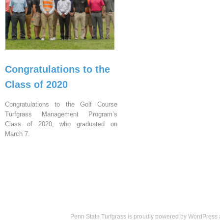
Congratulations to the
Class of 2020
Congratulations to the Golf Course
Turfgrass Management Program’s
Class of 2020, who graduated on
March 7.
Penn State Turfgrass is proudly powered by
WordPress