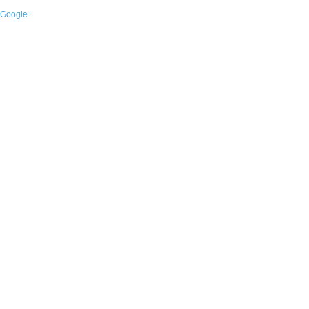
Google+