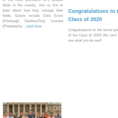
fields in the country. Join us live to
Congratulations to 
learn about how they manage their
fields. Guests include: Chris Ecton
Class of 2020
(Pittsburgh Steelers)Tony Leonard
(Philadelphia
...read more
Congratulations to the recent gr
of the Class of 2020! We can’t 
see what you do next!