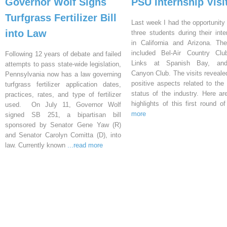
Governor Wolf Signs
PSU Internship Visi
Turfgrass Fertilizer Bill
Last week I had the opportunity 
into Law
three students during their inte
in California and Arizona. Th
included Bel-Air Country Clu
Following 12 years of debate and failed
Links at Spanish Bay, an
attempts to pass state-wide legislation,
Canyon Club. The visits reveal
Pennsylvania now has a law governing
positive aspects related to the 
turfgrass fertilizer application dates,
status of the industry. Here a
practices, rates, and type of fertilizer
highlights of this first round o
used. On July 11, Governor Wolf
more
signed SB 251, a bipartisan bill
sponsored by Senator Gene Yaw (R)
and Senator Carolyn Comitta (D), into
law. Currently known
...read more