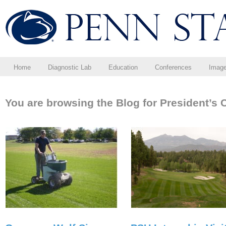
Home
Diagnostic Lab
Education
Conferences
Imag
You are browsing the Blog for President’s 