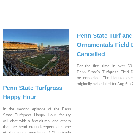
Penn State Turf and
Ornamentals Field 
Cancelled
For the first time in over 50
Penn State’s Turfgrass Field D
be cancelled. The biennial ev
originally scheduled for Aug 5th 
Penn State Turfgrass
Happy Hour
In the second episode of the Penn
State Turfgrass Happy Hour, faculty
will chat with a few alumni and others
that are head groundkeepers at some
of the most prominent NFL athletic