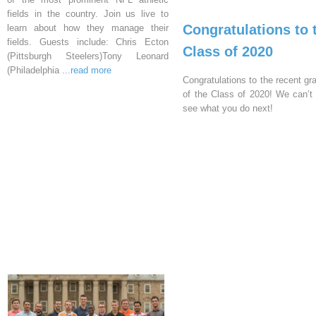
fields in the country. Join us live to
Congratulations to 
learn about how they manage their
fields. Guests include: Chris Ecton
Class of 2020
(Pittsburgh Steelers)Tony Leonard
(Philadelphia
...read more
Congratulations to the recent gr
of the Class of 2020! We can’t 
see what you do next!