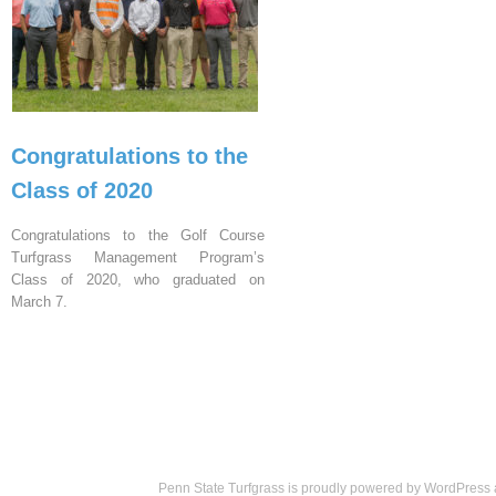
Congratulations to the
Class of 2020
Congratulations to the Golf Course
Turfgrass Management Program’s
Class of 2020, who graduated on
March 7.
Penn State Turfgrass is proudly powered by
WordPress