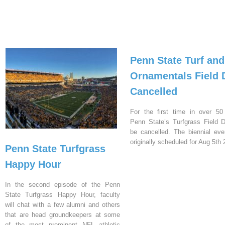
Penn State Turf and
Ornamentals Field 
Cancelled
For the first time in over 50
Penn State’s Turfgrass Field D
be cancelled. The biennial ev
originally scheduled for Aug 5th 
Penn State Turfgrass
Happy Hour
In the second episode of the Penn
State Turfgrass Happy Hour, faculty
will chat with a few alumni and others
that are head groundkeepers at some
of the most prominent NFL athletic