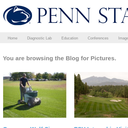
Home
Diagnostic Lab
Education
Conferences
Imag
You are browsing the Blog for Pictures.