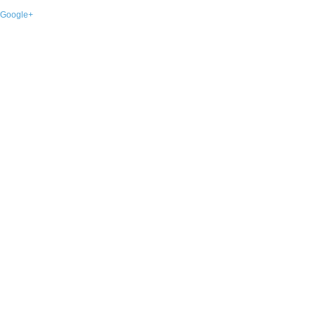
Google+