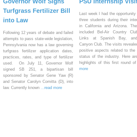
Governor Wolf Signs
PSU Internship Visi
Turfgrass Fertilizer Bill
Last week I had the opportunity 
into Law
three students during their inte
in California and Arizona. Th
included Bel-Air Country Clu
Following 12 years of debate and failed
Links at Spanish Bay, an
attempts to pass state-wide legislation,
Canyon Club. The visits reveal
Pennsylvania now has a law governing
positive aspects related to the 
turfgrass fertilizer application dates,
status of the industry. Here a
practices, rates, and type of fertilizer
highlights of this first round o
used. On July 11, Governor Wolf
more
signed SB 251, a bipartisan bill
sponsored by Senator Gene Yaw (R)
and Senator Carolyn Comitta (D), into
law. Currently known
...read more