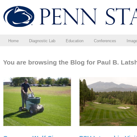
Home
Diagnostic Lab
Education
Conferences
Imag
You are browsing the Blog for Paul B. Lats