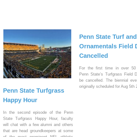
Penn State Turf and
Ornamentals Field 
Cancelled
For the first time in over 50
Penn State’s Turfgrass Field D
be cancelled. The biennial ev
originally scheduled for Aug 5th 
Penn State Turfgrass
Happy Hour
In the second episode of the Penn
State Turfgrass Happy Hour, faculty
will chat with a few alumni and others
that are head groundkeepers at some
of the most prominent NFL athletic