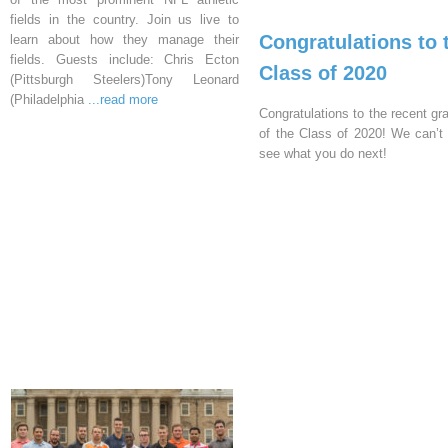
fields in the country. Join us live to
Congratulations to 
learn about how they manage their
fields. Guests include: Chris Ecton
Class of 2020
(Pittsburgh Steelers)Tony Leonard
(Philadelphia
...read more
Congratulations to the recent gr
of the Class of 2020! We can’t 
see what you do next!