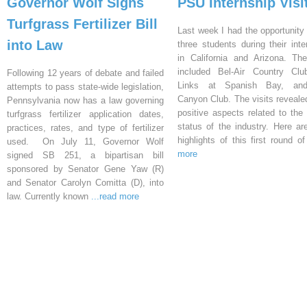
Governor Wolf Signs
PSU Internship Visi
Turfgrass Fertilizer Bill
Last week I had the opportunity 
into Law
three students during their inte
in California and Arizona. Th
included Bel-Air Country Clu
Following 12 years of debate and failed
Links at Spanish Bay, an
attempts to pass state-wide legislation,
Canyon Club. The visits reveal
Pennsylvania now has a law governing
positive aspects related to the 
turfgrass fertilizer application dates,
status of the industry. Here a
practices, rates, and type of fertilizer
highlights of this first round o
used. On July 11, Governor Wolf
more
signed SB 251, a bipartisan bill
sponsored by Senator Gene Yaw (R)
and Senator Carolyn Comitta (D), into
law. Currently known
...read more