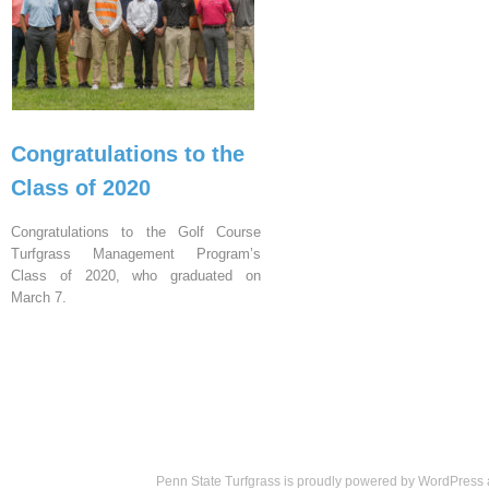
Congratulations to the
Class of 2020
Congratulations to the Golf Course
Turfgrass Management Program’s
Class of 2020, who graduated on
March 7.
Penn State Turfgrass is proudly powered by
WordPress