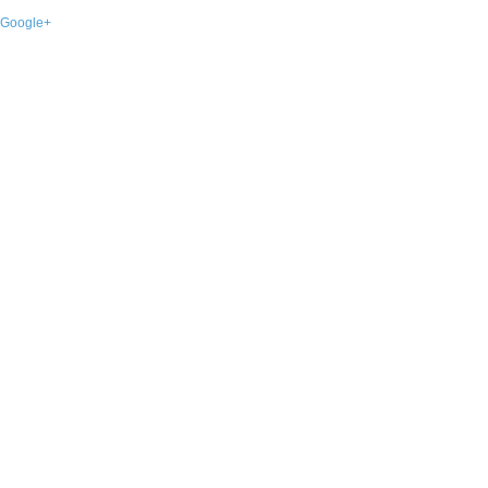
Google+