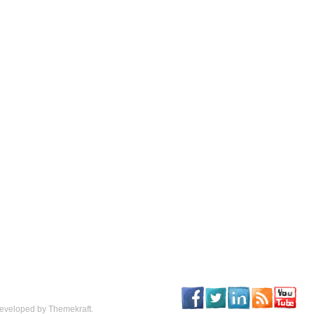
eveloped by Themekraft.