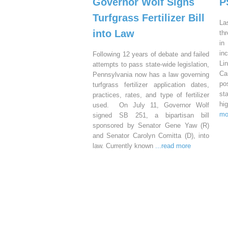
Governor Wolf Signs
P
Turfgrass Fertilizer Bill
La
into Law
th
in
in
Following 12 years of debate and failed
Li
attempts to pass state-wide legislation,
Ca
Pennsylvania now has a law governing
po
turfgrass fertilizer application dates,
st
practices, rates, and type of fertilizer
hi
used. On July 11, Governor Wolf
mo
signed SB 251, a bipartisan bill
sponsored by Senator Gene Yaw (R)
and Senator Carolyn Comitta (D), into
law. Currently known
...read more