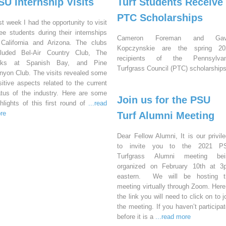
SU Internship Visits
Turf Students Receive
PTC Scholarships
st week I had the opportunity to visit
ree students during their internships
Cameron Foreman and Gav
 California and Arizona. The clubs
Kopczynskie are the spring 20
cluded Bel-Air Country Club, The
recipients of the Pennsylvan
nks at Spanish Bay, and Pine
Turfgrass Council (PTC) scholarships
nyon Club. The visits revealed some
sitive aspects related to the current
atus of the industry. Here are some
Join us for the PSU
ghlights of this first round of
...read
re
Turf Alumni Meeting
Dear Fellow Alumni, It is our privil
to invite you to the 2021 P
Turfgrass Alumni meeting bei
organized on February 10th at 3
eastern. We will be hosting t
meeting virtually through Zoom. Here
the link you will need to click on to j
the meeting. If you haven’t participa
before it is a
...read more