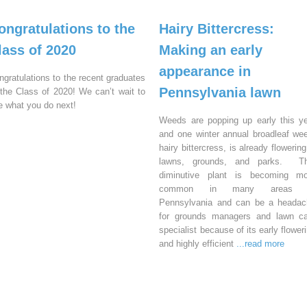
ongratulations to the
Hairy Bittercress:
lass of 2020
Making an early
appearance in
ngratulations to the recent graduates
Pennsylvania lawn
 the Class of 2020! We can’t wait to
e what you do next!
Weeds are popping up early this y
and one winter annual broadleaf we
hairy bittercress, is already flowering
lawns, grounds, and parks. Th
diminutive plant is becoming mo
common in many areas 
Pennsylvania and can be a headac
for grounds managers and lawn ca
specialist because of its early flower
and highly efficient
...read more