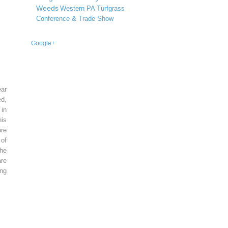
Weeds
Western PA Turfgrass
Conference & Trade Show
Google+
ear
ed,
 in
is
re
of
he
re
ing