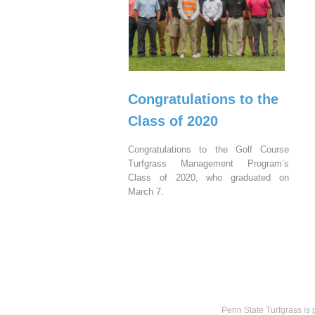
Congratulations to the
Class of 2020
Congratulations to the Golf Course
Turfgrass Management Program’s
Class of 2020, who graduated on
March 7.
Penn State Turfgrass is