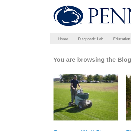
Home
Diagnostic Lab
Education
You are browsing the Blog