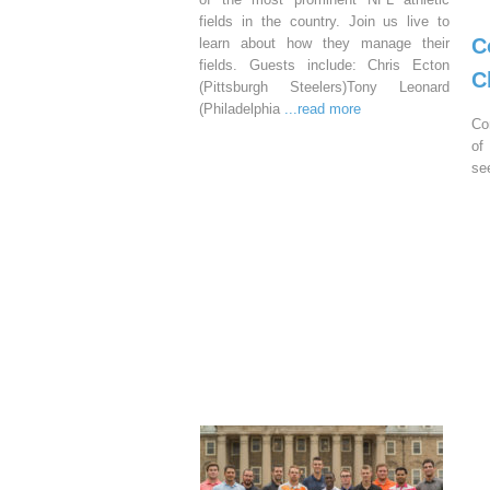
fields in the country. Join us live to
C
learn about how they manage their
fields. Guests include: Chris Ecton
C
(Pittsburgh Steelers)Tony Leonard
(Philadelphia
...read more
Co
of
se