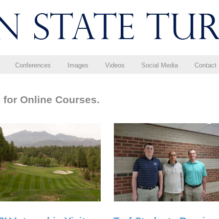
Conferences
Images
Videos
Social Media
Contact
 for Online Courses.