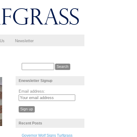
 Us
Newsletter
Enewsletter Signup
Email address:
Recent Posts
Governor Wolf Signs Turfgrass