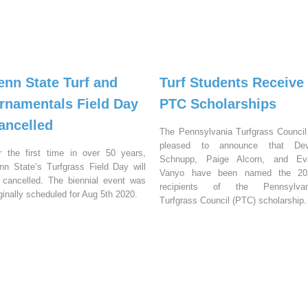
enn State Turf and
Turf Students Receive
rnamentals Field Day
PTC Scholarships
ancelled
The Pennsylvania Turfgrass Council
pleased to announce that Dev
r the first time in over 50 years,
Schnupp, Paige Alcorn, and Ev
nn State’s Turfgrass Field Day will
Vanyo have been named the 20
 cancelled. The biennial event was
recipients of the Pennsylvan
iginally scheduled for Aug 5th 2020.
Turfgrass Council (PTC) scholarship.