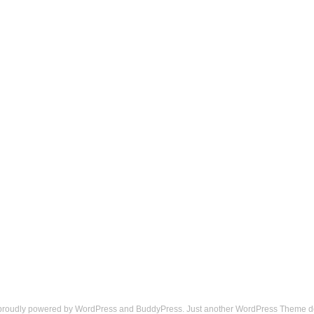
 proudly powered by
WordPress
and
BuddyPress
. Just another
WordPress Theme
d