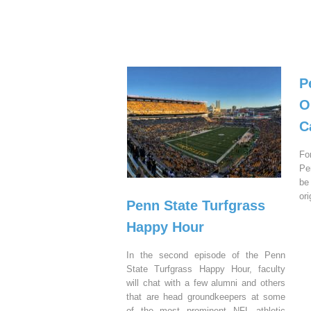
P
O
C
Fo
Pe
be
or
Penn State Turfgrass
Happy Hour
In the second episode of the Penn
State Turfgrass Happy Hour, faculty
will chat with a few alumni and others
that are head groundkeepers at some
of the most prominent NFL athletic