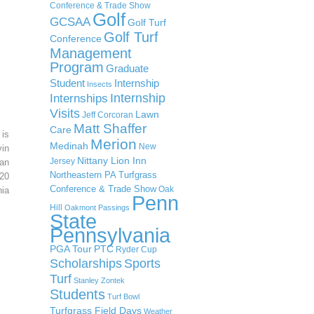
Conference & Trade Show
Golf
GCSAA
Golf Turf
Golf Turf
Conference
Management
Program
Graduate
Student
Internship
Insects
Internship
Internships
Visits
Lawn
Jeff Corcoran
Matt Shaffer
Care
 is
Merion
Medinah
New
in
Nittany Lion Inn
Jersey
an
Northeastern PA Turfgrass
20
Conference & Trade Show
Oak
ia
Penn
Hill
Oakmont
Passings
State
Pennsylvania
PGA Tour
PTC
Ryder Cup
Scholarships
Sports
Turf
Stanley Zontek
Students
Turf Bowl
Turfgrass Field Days
Weather