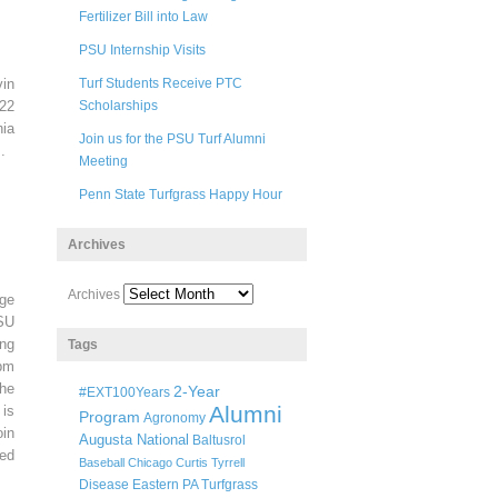
Fertilizer Bill into Law
PSU Internship Visits
in
Turf Students Receive PTC
22
Scholarships
ia
Join us for the PSU Turf Alumni
.
Meeting
Penn State Turfgrass Happy Hour
Archives
Archives
ege
SU
ng
Tags
pm
he
2-Year
#EXT100Years
Alumni
 is
Program
Agronomy
oin
Augusta National
Baltusrol
ted
Baseball
Chicago
Curtis Tyrrell
Disease
Eastern PA Turfgrass