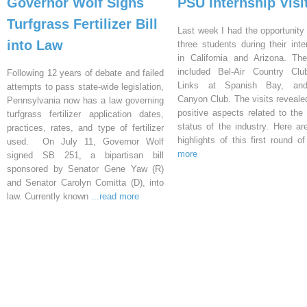
Governor Wolf Signs
PSU Internship Visi
Turfgrass Fertilizer Bill
Last week I had the opportunity 
into Law
three students during their inte
in California and Arizona. Th
included Bel-Air Country Clu
Following 12 years of debate and failed
Links at Spanish Bay, an
attempts to pass state-wide legislation,
Canyon Club. The visits reveal
Pennsylvania now has a law governing
positive aspects related to the 
turfgrass fertilizer application dates,
status of the industry. Here a
practices, rates, and type of fertilizer
highlights of this first round o
used. On July 11, Governor Wolf
more
signed SB 251, a bipartisan bill
sponsored by Senator Gene Yaw (R)
and Senator Carolyn Comitta (D), into
law. Currently known
...read more