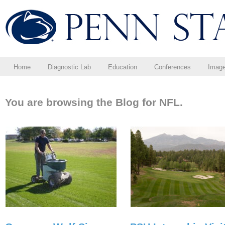
Home
Diagnostic Lab
Education
Conferences
Imag
You are browsing the Blog for NFL.