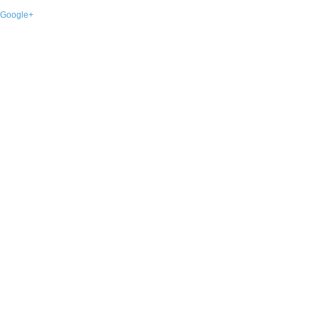
Google+