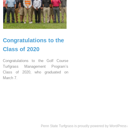
Congratulations to the
Class of 2020
Congratulations to the Golf Course
Turfgrass Management Program’s
Class of 2020, who graduated on
March 7.
Penn State Turfgrass is proudly powered by
WordPress