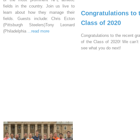
fields in the country. Join us live to
Congratulations to 
learn about how they manage their
fields. Guests include: Chris Ecton
Class of 2020
(Pittsburgh Steelers)Tony Leonard
(Philadelphia
...read more
Congratulations to the recent gr
of the Class of 2020! We can’t 
see what you do next!