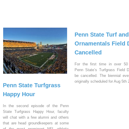
Penn State Turf and
Ornamentals Field 
Cancelled
For the first time in over 50
Penn State’s Turfgrass Field D
be cancelled. The biennial ev
originally scheduled for Aug 5th 
Penn State Turfgrass
Happy Hour
In the second episode of the Penn
State Turfgrass Happy Hour, faculty
will chat with a few alumni and others
that are head groundkeepers at some
of the most prominent NFL athletic