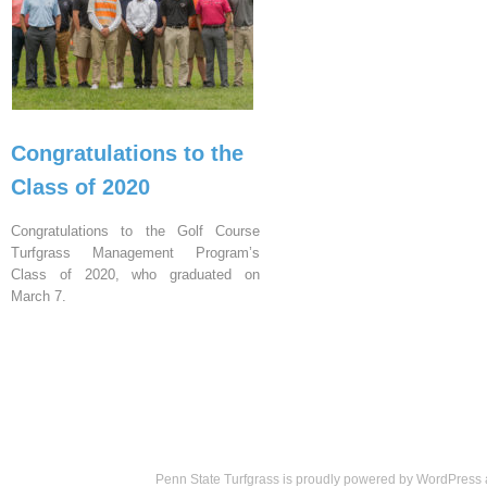
Congratulations to the
Class of 2020
Congratulations to the Golf Course
Turfgrass Management Program’s
Class of 2020, who graduated on
March 7.
Penn State Turfgrass is proudly powered by
WordPress