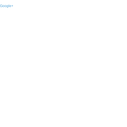
Google+