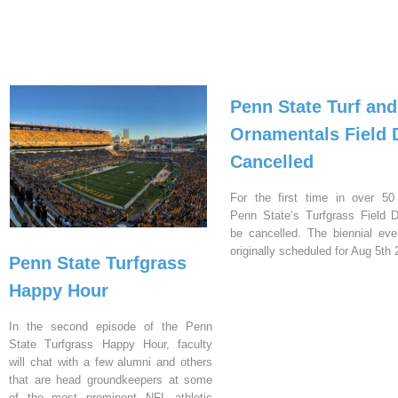
Penn State Turf and
Ornamentals Field 
Cancelled
For the first time in over 50
Penn State’s Turfgrass Field D
be cancelled. The biennial ev
originally scheduled for Aug 5th 
Penn State Turfgrass
Happy Hour
In the second episode of the Penn
State Turfgrass Happy Hour, faculty
will chat with a few alumni and others
that are head groundkeepers at some
of the most prominent NFL athletic