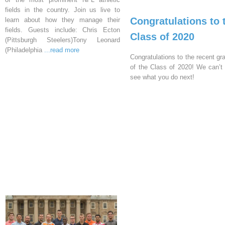
fields in the country. Join us live to
Congratulations to 
learn about how they manage their
fields. Guests include: Chris Ecton
Class of 2020
(Pittsburgh Steelers)Tony Leonard
(Philadelphia
...read more
Congratulations to the recent gr
of the Class of 2020! We can’t 
see what you do next!