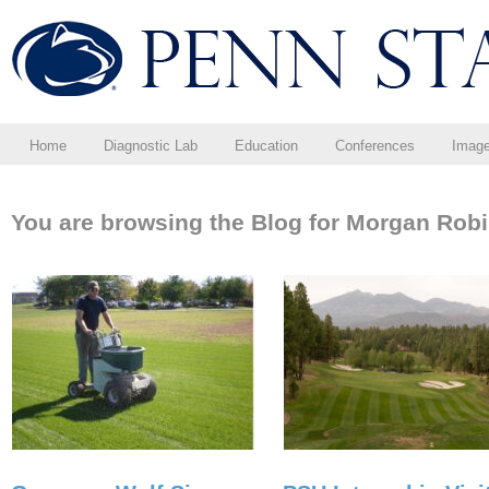
Home
Diagnostic Lab
Education
Conferences
Imag
You are browsing the Blog for Morgan Robi