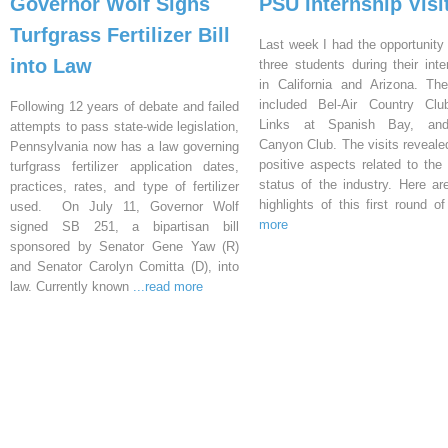
Governor Wolf Signs
PSU Internship Visi
Turfgrass Fertilizer Bill
Last week I had the opportunity 
into Law
three students during their inte
in California and Arizona. Th
included Bel-Air Country Clu
Following 12 years of debate and failed
Links at Spanish Bay, an
attempts to pass state-wide legislation,
Canyon Club. The visits reveal
Pennsylvania now has a law governing
positive aspects related to the 
turfgrass fertilizer application dates,
status of the industry. Here a
practices, rates, and type of fertilizer
highlights of this first round o
used. On July 11, Governor Wolf
more
signed SB 251, a bipartisan bill
sponsored by Senator Gene Yaw (R)
and Senator Carolyn Comitta (D), into
law. Currently known
...read more