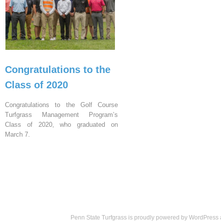
Congratulations to the
Class of 2020
Congratulations to the Golf Course
Turfgrass Management Program’s
Class of 2020, who graduated on
March 7.
Penn State Turfgrass is proudly powered by
WordPress