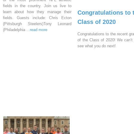
fields in the country. Join us live to
Congratulations to 
learn about how they manage their
fields. Guests include: Chris Ecton
Class of 2020
(Pittsburgh Steelers)Tony Leonard
(Philadelphia
...read more
Congratulations to the recent gr
of the Class of 2020! We can’t 
see what you do next!