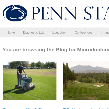
Home
Diagnostic Lab
Education
Conferences
Imag
You are browsing the Blog for Microdochiu