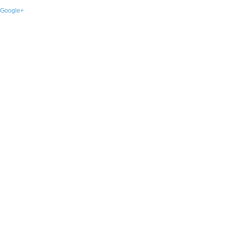
Google+