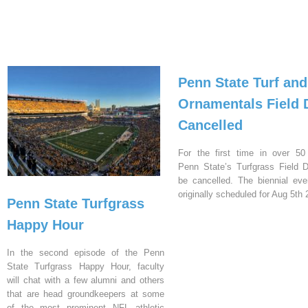
Penn State Turf and
Ornamentals Field 
Cancelled
For the first time in over 50
Penn State’s Turfgrass Field D
be cancelled. The biennial ev
originally scheduled for Aug 5th 
Penn State Turfgrass
Happy Hour
In the second episode of the Penn
State Turfgrass Happy Hour, faculty
will chat with a few alumni and others
that are head groundkeepers at some
of the most prominent NFL athletic