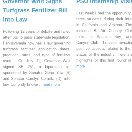
Governor Wolf Signs
PSU Internship Visi
Turfgrass Fertilizer Bill
Last week I had the opportunity 
into Law
three students during their inte
in California and Arizona. Th
included Bel-Air Country Clu
Following 12 years of debate and failed
Links at Spanish Bay, an
attempts to pass state-wide legislation,
Canyon Club. The visits reveal
Pennsylvania now has a law governing
positive aspects related to the 
turfgrass fertilizer application dates,
status of the industry. Here a
practices, rates, and type of fertilizer
highlights of this first round o
used. On July 11, Governor Wolf
more
signed SB 251, a bipartisan bill
sponsored by Senator Gene Yaw (R)
and Senator Carolyn Comitta (D), into
law. Currently known
...read more