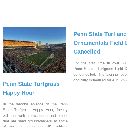
Penn State Turf and
Ornamentals Field 
Cancelled
For the first time in over 50
Penn State’s Turfgrass Field D
be cancelled. The biennial ev
originally scheduled for Aug 5th 
Penn State Turfgrass
Happy Hour
In the second episode of the Penn
State Turfgrass Happy Hour, faculty
will chat with a few alumni and others
that are head groundkeepers at some
of the most prominent NFL athletic