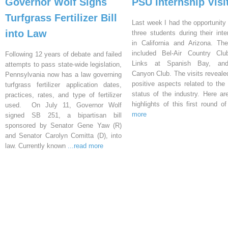
Governor Wolf Signs
PSU Internship Visi
Turfgrass Fertilizer Bill
Last week I had the opportunity 
into Law
three students during their inte
in California and Arizona. Th
included Bel-Air Country Clu
Following 12 years of debate and failed
Links at Spanish Bay, an
attempts to pass state-wide legislation,
Canyon Club. The visits reveal
Pennsylvania now has a law governing
positive aspects related to the 
turfgrass fertilizer application dates,
status of the industry. Here a
practices, rates, and type of fertilizer
highlights of this first round o
used. On July 11, Governor Wolf
more
signed SB 251, a bipartisan bill
sponsored by Senator Gene Yaw (R)
and Senator Carolyn Comitta (D), into
law. Currently known
...read more