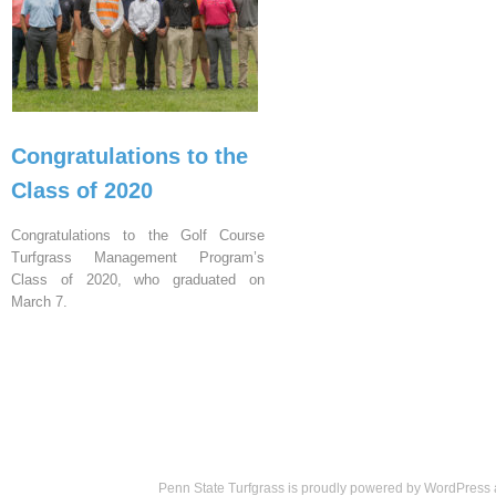
Congratulations to the
Class of 2020
Congratulations to the Golf Course
Turfgrass Management Program’s
Class of 2020, who graduated on
March 7.
Penn State Turfgrass is proudly powered by
WordPress