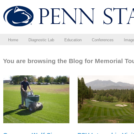
Home
Diagnostic Lab
Education
Conferences
Imag
You are browsing the Blog for Memorial To