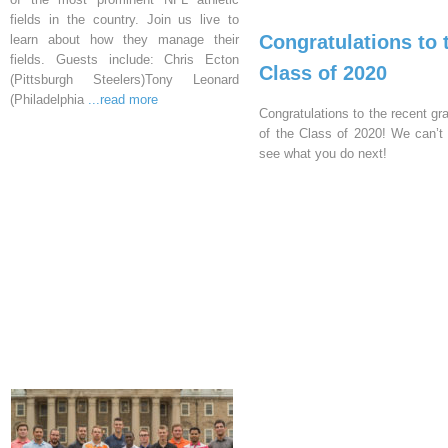
fields in the country. Join us live to
Congratulations to 
learn about how they manage their
fields. Guests include: Chris Ecton
Class of 2020
(Pittsburgh Steelers)Tony Leonard
(Philadelphia
...read more
Congratulations to the recent gr
of the Class of 2020! We can’t 
see what you do next!