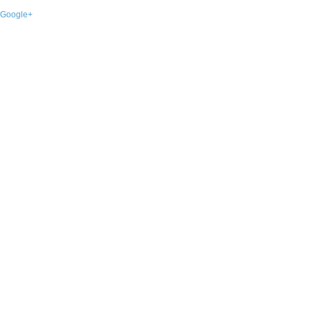
Google+