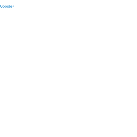
Google+