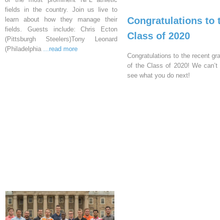
fields in the country. Join us live to
Congratulations to 
learn about how they manage their
fields. Guests include: Chris Ecton
Class of 2020
(Pittsburgh Steelers)Tony Leonard
(Philadelphia
...read more
Congratulations to the recent gr
of the Class of 2020! We can’t 
see what you do next!