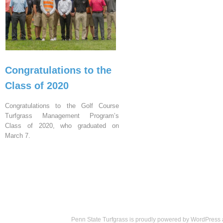
Congratulations to the
Class of 2020
Congratulations to the Golf Course
Turfgrass Management Program’s
Class of 2020, who graduated on
March 7.
Penn State Turfgrass is proudly powered by
WordPress