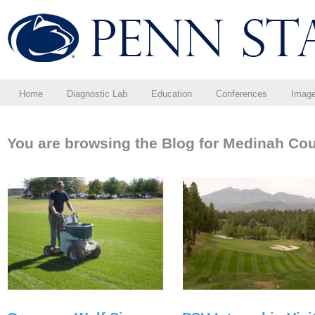
Home
Diagnostic Lab
Education
Conferences
Imag
You are browsing the Blog for Medinah Cou