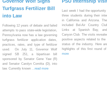
Governor Wolf Signs
PSU Internship Visi
Turfgrass Fertilizer Bill
Last week I had the opportunity 
into Law
three students during their inte
in California and Arizona. Th
included Bel-Air Country Clu
Following 12 years of debate and failed
Links at Spanish Bay, an
attempts to pass state-wide legislation,
Canyon Club. The visits reveal
Pennsylvania now has a law governing
positive aspects related to the 
turfgrass fertilizer application dates,
status of the industry. Here a
practices, rates, and type of fertilizer
highlights of this first round o
used. On July 11, Governor Wolf
more
signed SB 251, a bipartisan bill
sponsored by Senator Gene Yaw (R)
and Senator Carolyn Comitta (D), into
law. Currently known
...read more