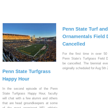
Penn State Turf and
Ornamentals Field 
Cancelled
For the first time in over 50
Penn State’s Turfgrass Field D
be cancelled. The biennial ev
originally scheduled for Aug 5th 
Penn State Turfgrass
Happy Hour
In the second episode of the Penn
State Turfgrass Happy Hour, faculty
will chat with a few alumni and others
that are head groundkeepers at some
of the most prominent NFL athletic