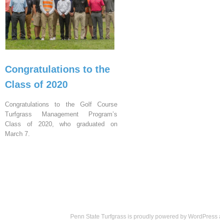
Congratulations to the
Class of 2020
Congratulations to the Golf Course
Turfgrass Management Program’s
Class of 2020, who graduated on
March 7.
Penn State Turfgrass is proudly powered by
WordPress