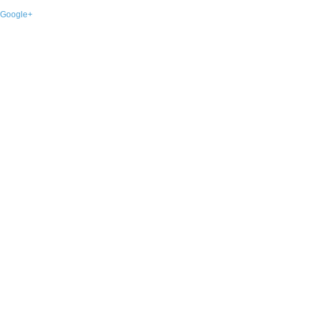
Google+