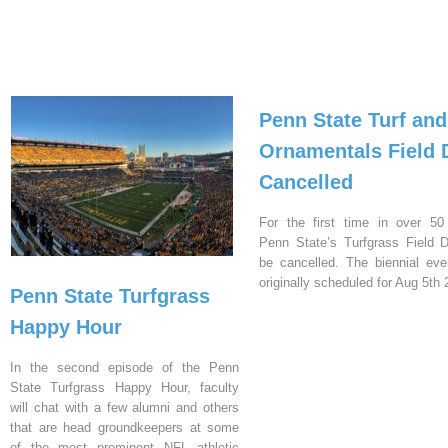
Penn State Turf and
Ornamentals Field 
Cancelled
For the first time in over 50
Penn State’s Turfgrass Field D
be cancelled. The biennial ev
originally scheduled for Aug 5th 
Penn State Turfgrass
Happy Hour
In the second episode of the Penn
State Turfgrass Happy Hour, faculty
will chat with a few alumni and others
that are head groundkeepers at some
of the most prominent NFL athletic