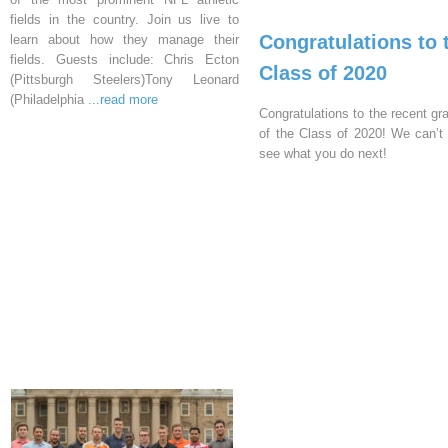
fields in the country. Join us live to
Congratulations to 
learn about how they manage their
fields. Guests include: Chris Ecton
Class of 2020
(Pittsburgh Steelers)Tony Leonard
(Philadelphia
...read more
Congratulations to the recent gr
of the Class of 2020! We can’t 
see what you do next!