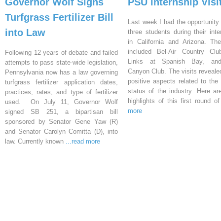
Governor Wolf Signs
PSU Internship Visi
Turfgrass Fertilizer Bill
Last week I had the opportunity 
into Law
three students during their inte
in California and Arizona. Th
included Bel-Air Country Clu
Following 12 years of debate and failed
Links at Spanish Bay, an
attempts to pass state-wide legislation,
Canyon Club. The visits reveal
Pennsylvania now has a law governing
positive aspects related to the 
turfgrass fertilizer application dates,
status of the industry. Here a
practices, rates, and type of fertilizer
highlights of this first round o
used. On July 11, Governor Wolf
more
signed SB 251, a bipartisan bill
sponsored by Senator Gene Yaw (R)
and Senator Carolyn Comitta (D), into
law. Currently known
...read more