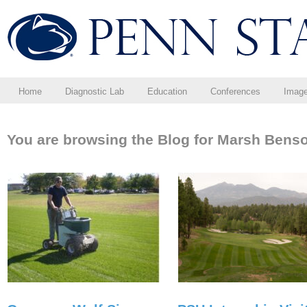
Home
Diagnostic Lab
Education
Conferences
Imag
You are browsing the Blog for Marsh Bens