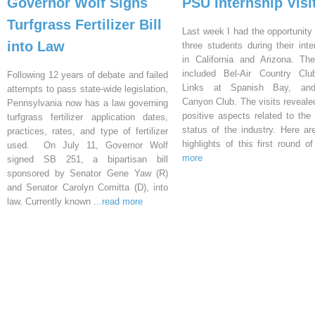
Governor Wolf Signs
PSU Internship Visi
Turfgrass Fertilizer Bill
Last week I had the opportunity 
into Law
three students during their inte
in California and Arizona. Th
included Bel-Air Country Clu
Following 12 years of debate and failed
Links at Spanish Bay, an
attempts to pass state-wide legislation,
Canyon Club. The visits reveal
Pennsylvania now has a law governing
positive aspects related to the 
turfgrass fertilizer application dates,
status of the industry. Here a
practices, rates, and type of fertilizer
highlights of this first round o
used. On July 11, Governor Wolf
more
signed SB 251, a bipartisan bill
sponsored by Senator Gene Yaw (R)
and Senator Carolyn Comitta (D), into
law. Currently known
...read more