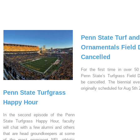
Penn State Turf and
Ornamentals Field 
Cancelled
For the first time in over 50
Penn State’s Turfgrass Field D
be cancelled. The biennial ev
originally scheduled for Aug 5th 
Penn State Turfgrass
Happy Hour
In the second episode of the Penn
State Turfgrass Happy Hour, faculty
will chat with a few alumni and others
that are head groundkeepers at some
of the most prominent NFL athletic