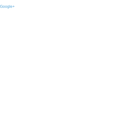
Google+