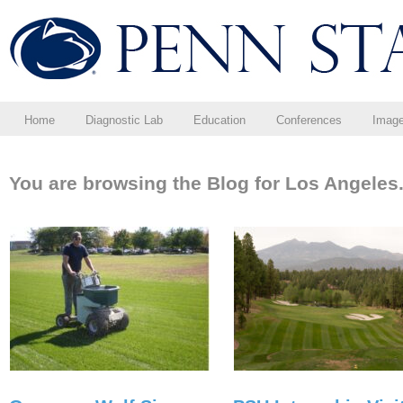
Home
Diagnostic Lab
Education
Conferences
Imag
You are browsing the Blog for Los Angeles