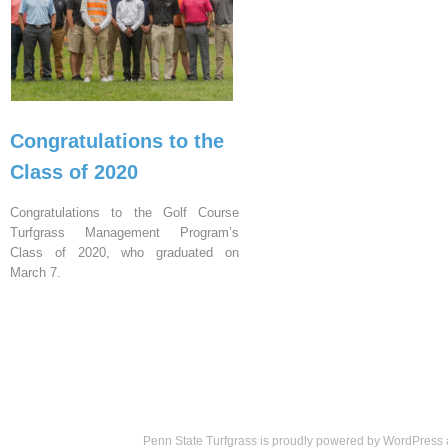
Congratulations to the
Class of 2020
Congratulations to the Golf Course
Turfgrass Management Program’s
Class of 2020, who graduated on
March 7.
Penn State Turfgrass is proudly powered by
WordPress