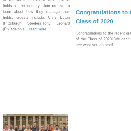
fields in the country. Join us live to
Congratulations to 
learn about how they manage their
fields. Guests include: Chris Ecton
Class of 2020
(Pittsburgh Steelers)Tony Leonard
(Philadelphia
...read more
Congratulations to the recent gr
of the Class of 2020! We can’t 
see what you do next!