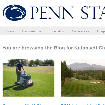
Home
Diagnostic Lab
Education
Conferences
Imag
You are browsing the Blog for Kittansett Cl