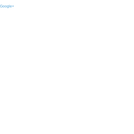
Google+