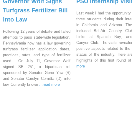
Governor Wolf Signs
PSU Internship Visi
Turfgrass Fertilizer Bill
Last week I had the opportunity 
into Law
three students during their inte
in California and Arizona. Th
included Bel-Air Country Clu
Following 12 years of debate and failed
Links at Spanish Bay, an
attempts to pass state-wide legislation,
Canyon Club. The visits reveal
Pennsylvania now has a law governing
positive aspects related to the 
turfgrass fertilizer application dates,
status of the industry. Here a
practices, rates, and type of fertilizer
highlights of this first round o
used. On July 11, Governor Wolf
more
signed SB 251, a bipartisan bill
sponsored by Senator Gene Yaw (R)
and Senator Carolyn Comitta (D), into
law. Currently known
...read more