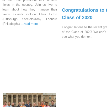
fields in the country. Join us live to
Congratulations to 
learn about how they manage their
fields. Guests include: Chris Ecton
Class of 2020
(Pittsburgh Steelers)Tony Leonard
(Philadelphia
...read more
Congratulations to the recent gr
of the Class of 2020! We can’t 
see what you do next!