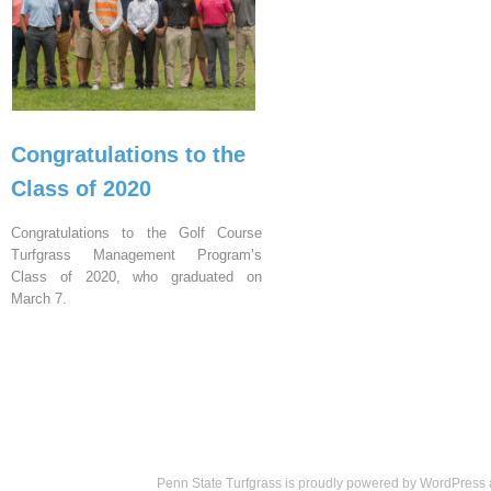
Congratulations to the
Class of 2020
Congratulations to the Golf Course
Turfgrass Management Program’s
Class of 2020, who graduated on
March 7.
Penn State Turfgrass is proudly powered by
WordPress