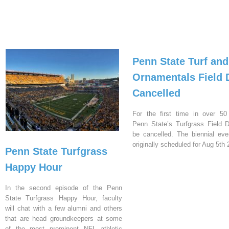
Penn State Turf and
Ornamentals Field 
Cancelled
For the first time in over 50
Penn State’s Turfgrass Field D
be cancelled. The biennial ev
originally scheduled for Aug 5th 
Penn State Turfgrass
Happy Hour
In the second episode of the Penn
State Turfgrass Happy Hour, faculty
will chat with a few alumni and others
that are head groundkeepers at some
of the most prominent NFL athletic