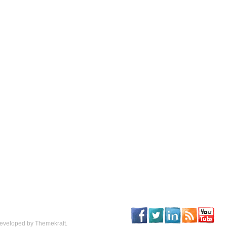
eveloped by Themekraft.