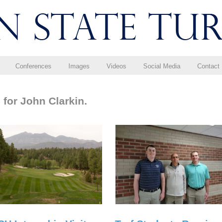
Conferences
Images
Videos
Social Media
Contact
 for John Clarkin.