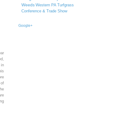
Weeds
Western PA Turfgrass
Conference & Trade Show
Google+
ear
ed,
 in
is
re
of
he
re
ing