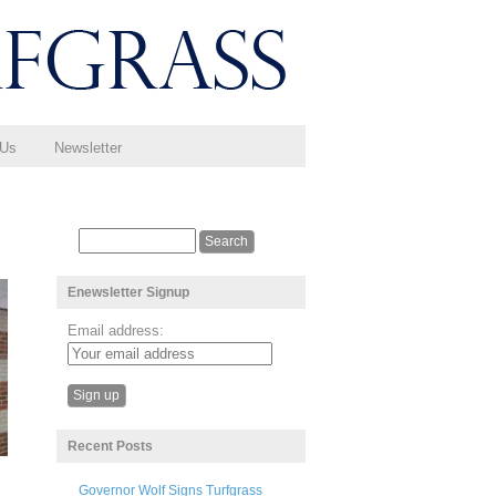
 Us
Newsletter
Enewsletter Signup
Email address:
Recent Posts
Governor Wolf Signs Turfgrass