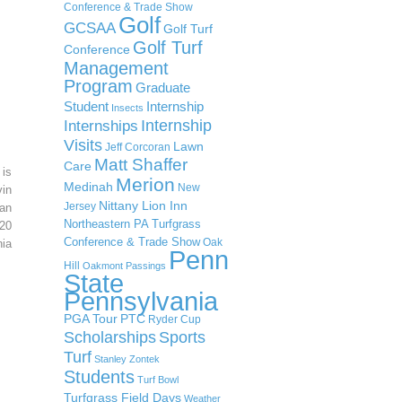
Conference & Trade Show
Golf
GCSAA
Golf Turf
Golf Turf
Conference
Management
Program
Graduate
Student
Internship
Insects
Internship
Internships
Visits
Lawn
Jeff Corcoran
Matt Shaffer
Care
 is
Merion
Medinah
New
in
Nittany Lion Inn
Jersey
an
Northeastern PA Turfgrass
20
Conference & Trade Show
Oak
ia
Penn
Hill
Oakmont
Passings
State
Pennsylvania
PGA Tour
PTC
Ryder Cup
Scholarships
Sports
Turf
Stanley Zontek
Students
Turf Bowl
Turfgrass Field Days
Weather