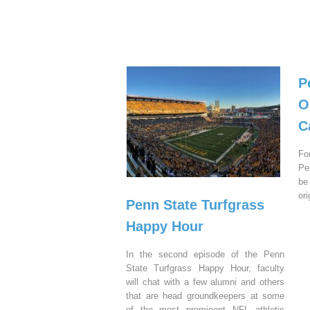
P
O
C
Fo
Pe
be
or
Penn State Turfgrass
Happy Hour
In the second episode of the Penn
State Turfgrass Happy Hour, faculty
will chat with a few alumni and others
that are head groundkeepers at some
of the most prominent NFL athletic