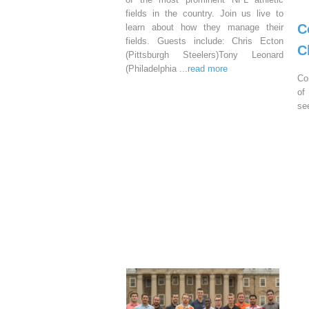
fields in the country. Join us live to
C
learn about how they manage their
fields. Guests include: Chris Ecton
C
(Pittsburgh Steelers)Tony Leonard
(Philadelphia
...read more
Co
of
se