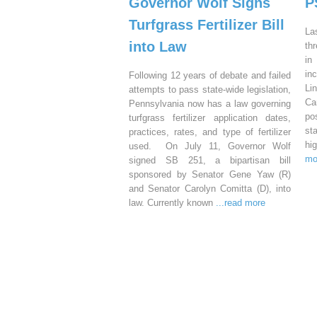
Governor Wolf Signs
P
Turfgrass Fertilizer Bill
La
into Law
th
in
in
Following 12 years of debate and failed
Li
attempts to pass state-wide legislation,
Ca
Pennsylvania now has a law governing
po
turfgrass fertilizer application dates,
st
practices, rates, and type of fertilizer
hi
used. On July 11, Governor Wolf
mo
signed SB 251, a bipartisan bill
sponsored by Senator Gene Yaw (R)
and Senator Carolyn Comitta (D), into
law. Currently known
...read more