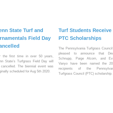
enn State Turf and
Turf Students Receive
rnamentals Field Day
PTC Scholarships
ancelled
The Pennsylvania Turfgrass Council
pleased to announce that Dev
r the first time in over 50 years,
Schnupp, Paige Alcorn, and Ev
nn State’s Turfgrass Field Day will
Vanyo have been named the 20
 cancelled. The biennial event was
recipients of the Pennsylvan
iginally scheduled for Aug 5th 2020.
Turfgrass Council (PTC) scholarship.