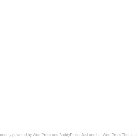
 proudly powered by
WordPress
and
BuddyPress
. Just another
WordPress Theme
d