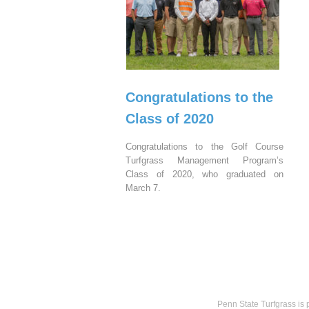
Congratulations to the
Class of 2020
Congratulations to the Golf Course
Turfgrass Management Program’s
Class of 2020, who graduated on
March 7.
Penn State Turfgrass is