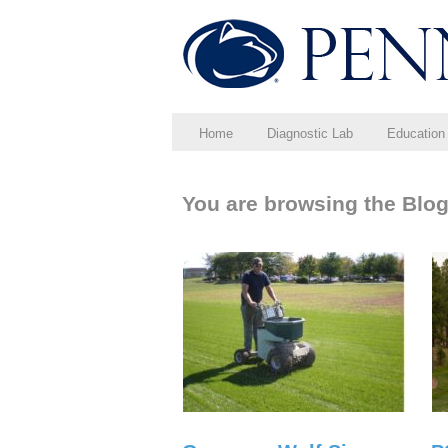
Home
Diagnostic Lab
Education
You are browsing the Blog