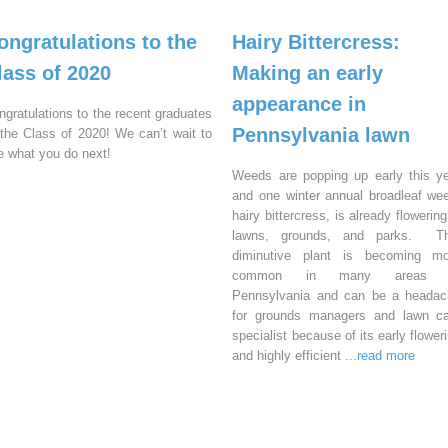
ongratulations to the
Hairy Bittercress:
lass of 2020
Making an early
appearance in
ngratulations to the recent graduates
Pennsylvania lawn
 the Class of 2020! We can’t wait to
e what you do next!
Weeds are popping up early this y
and one winter annual broadleaf we
hairy bittercress, is already flowering
lawns, grounds, and parks. Th
diminutive plant is becoming mo
common in many areas 
Pennsylvania and can be a headac
for grounds managers and lawn ca
specialist because of its early flower
and highly efficient
...read more