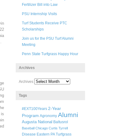
Fertilizer Bill into Law
PSU Internship Visits
in
Turf Students Receive PTC
22
Scholarships
ia
Join us for the PSU Turf Alumni
.
Meeting
Penn State Turfgrass Happy Hour
Archives
Archives
ege
SU
ng
Tags
pm
he
2-Year
#EXT100Years
Alumni
 is
Program
Agronomy
oin
Augusta National
Baltusrol
ted
Baseball
Chicago
Curtis Tyrrell
Disease
Eastern PA Turfgrass