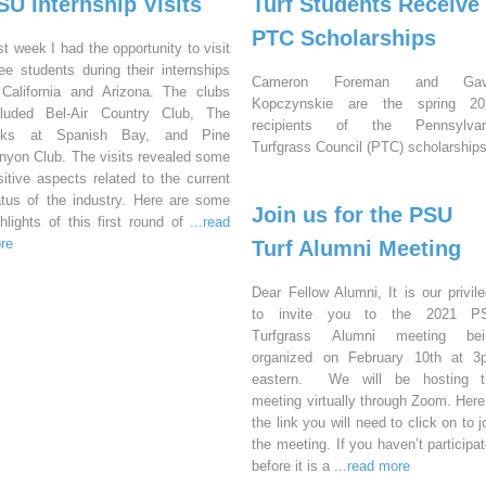
SU Internship Visits
Turf Students Receive
PTC Scholarships
st week I had the opportunity to visit
ree students during their internships
Cameron Foreman and Gav
 California and Arizona. The clubs
Kopczynskie are the spring 20
cluded Bel-Air Country Club, The
recipients of the Pennsylvan
nks at Spanish Bay, and Pine
Turfgrass Council (PTC) scholarships
nyon Club. The visits revealed some
sitive aspects related to the current
atus of the industry. Here are some
Join us for the PSU
ghlights of this first round of
...read
re
Turf Alumni Meeting
Dear Fellow Alumni, It is our privil
to invite you to the 2021 P
Turfgrass Alumni meeting bei
organized on February 10th at 3
eastern. We will be hosting t
meeting virtually through Zoom. Here
the link you will need to click on to j
the meeting. If you haven’t participa
before it is a
...read more