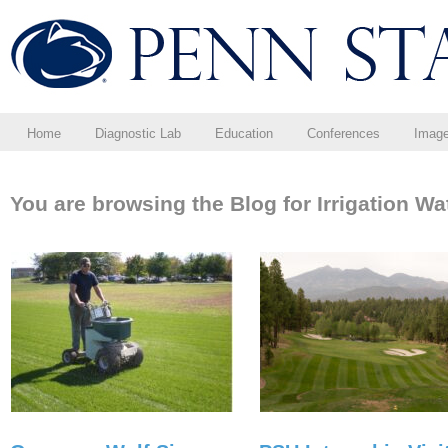
Home
Diagnostic Lab
Education
Conferences
Imag
You are browsing the Blog for Irrigation Wa