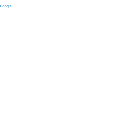
Google+