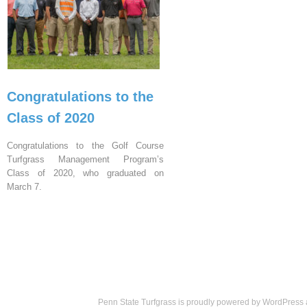
Congratulations to the
Class of 2020
Congratulations to the Golf Course
Turfgrass Management Program’s
Class of 2020, who graduated on
March 7.
Penn State Turfgrass is proudly powered by
WordPress