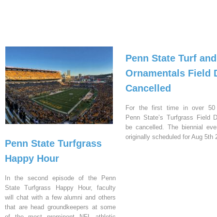
Penn State Turf and
Ornamentals Field 
Cancelled
For the first time in over 50
Penn State’s Turfgrass Field D
be cancelled. The biennial ev
originally scheduled for Aug 5th 
Penn State Turfgrass
Happy Hour
In the second episode of the Penn
State Turfgrass Happy Hour, faculty
will chat with a few alumni and others
that are head groundkeepers at some
of the most prominent NFL athletic