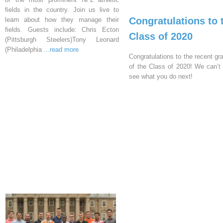
fields in the country. Join us live to
Congratulations to 
learn about how they manage their
fields. Guests include: Chris Ecton
Class of 2020
(Pittsburgh Steelers)Tony Leonard
(Philadelphia
...read more
Congratulations to the recent gr
of the Class of 2020! We can’t 
see what you do next!