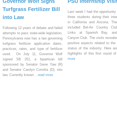
Governor Wolf Signs
PSU Internship Visi
Turfgrass Fertilizer Bill
Last week I had the opportunity 
into Law
three students during their inte
in California and Arizona. Th
included Bel-Air Country Clu
Following 12 years of debate and failed
Links at Spanish Bay, an
attempts to pass state-wide legislation,
Canyon Club. The visits reveal
Pennsylvania now has a law governing
positive aspects related to the 
turfgrass fertilizer application dates,
status of the industry. Here a
practices, rates, and type of fertilizer
highlights of this first round o
used. On July 11, Governor Wolf
more
signed SB 251, a bipartisan bill
sponsored by Senator Gene Yaw (R)
and Senator Carolyn Comitta (D), into
law. Currently known
...read more