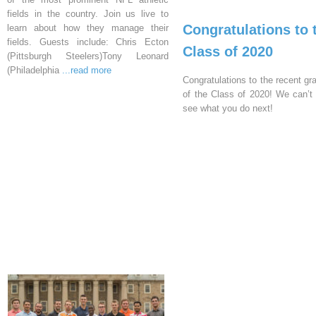
fields in the country. Join us live to
Congratulations to 
learn about how they manage their
fields. Guests include: Chris Ecton
Class of 2020
(Pittsburgh Steelers)Tony Leonard
(Philadelphia
...read more
Congratulations to the recent gr
of the Class of 2020! We can’t 
see what you do next!