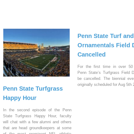
Penn State Turf and
Ornamentals Field 
Cancelled
For the first time in over 50
Penn State’s Turfgrass Field D
be cancelled. The biennial ev
originally scheduled for Aug 5th 
Penn State Turfgrass
Happy Hour
In the second episode of the Penn
State Turfgrass Happy Hour, faculty
will chat with a few alumni and others
that are head groundkeepers at some
of the most prominent NFL athletic