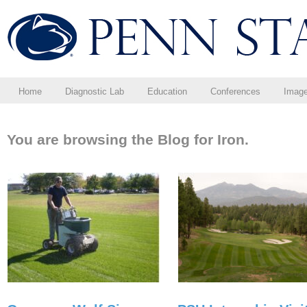
Home
Diagnostic Lab
Education
Conferences
Imag
You are browsing the Blog for Iron.