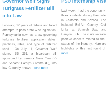
Governor Wolf Signs
PSU Internship Visi
Turfgrass Fertilizer Bill
Last week I had the opportunity 
into Law
three students during their inte
in California and Arizona. Th
included Bel-Air Country Clu
Following 12 years of debate and failed
Links at Spanish Bay, an
attempts to pass state-wide legislation,
Canyon Club. The visits reveal
Pennsylvania now has a law governing
positive aspects related to the 
turfgrass fertilizer application dates,
status of the industry. Here a
practices, rates, and type of fertilizer
highlights of this first round o
used. On July 11, Governor Wolf
more
signed SB 251, a bipartisan bill
sponsored by Senator Gene Yaw (R)
and Senator Carolyn Comitta (D), into
law. Currently known
...read more