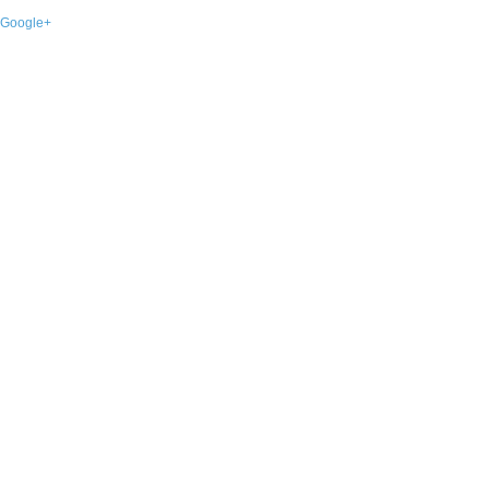
Google+