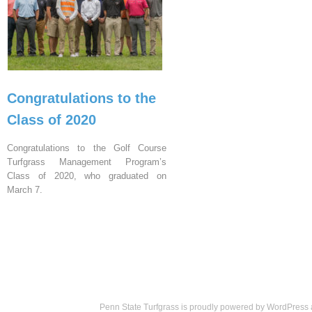
Congratulations to the
Class of 2020
Congratulations to the Golf Course
Turfgrass Management Program’s
Class of 2020, who graduated on
March 7.
Penn State Turfgrass is proudly powered by
WordPress