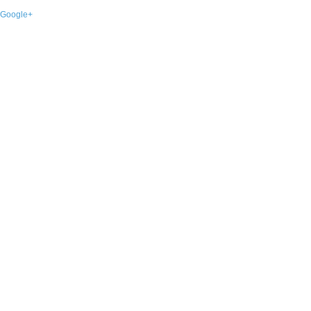
Google+