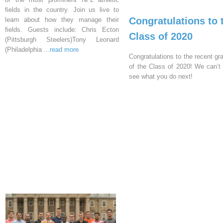
fields in the country. Join us live to
Congratulations to 
learn about how they manage their
fields. Guests include: Chris Ecton
Class of 2020
(Pittsburgh Steelers)Tony Leonard
(Philadelphia
...read more
Congratulations to the recent gr
of the Class of 2020! We can’t 
see what you do next!