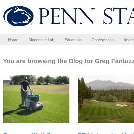
Home
Diagnostic Lab
Education
Conferences
Imag
You are browsing the Blog for Greg Fantuzz