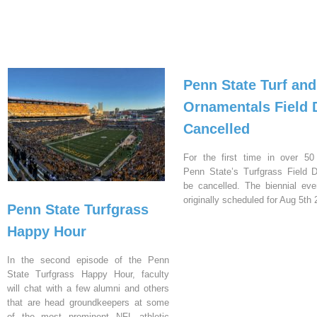
Penn State Turf and
Ornamentals Field 
Cancelled
For the first time in over 50
Penn State’s Turfgrass Field D
be cancelled. The biennial ev
originally scheduled for Aug 5th 
Penn State Turfgrass
Happy Hour
In the second episode of the Penn
State Turfgrass Happy Hour, faculty
will chat with a few alumni and others
that are head groundkeepers at some
of the most prominent NFL athletic