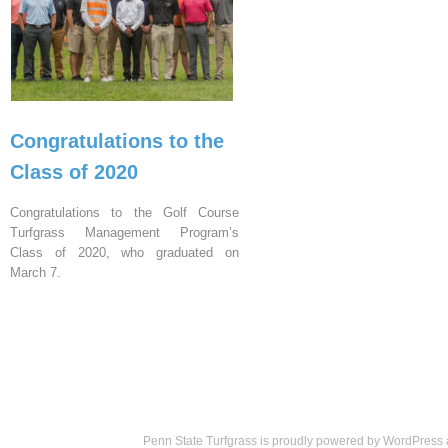
Congratulations to the
Class of 2020
Congratulations to the Golf Course
Turfgrass Management Program’s
Class of 2020, who graduated on
March 7.
Penn State Turfgrass is proudly powered by
WordPress