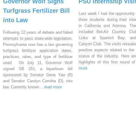
Governor Wolf Signs
PSU Internship Visi
Turfgrass Fertilizer Bill
Last week I had the opportunity 
into Law
three students during their inte
in California and Arizona. Th
included Bel-Air Country Clu
Following 12 years of debate and failed
Links at Spanish Bay, an
attempts to pass state-wide legislation,
Canyon Club. The visits reveal
Pennsylvania now has a law governing
positive aspects related to the 
turfgrass fertilizer application dates,
status of the industry. Here a
practices, rates, and type of fertilizer
highlights of this first round o
used. On July 11, Governor Wolf
more
signed SB 251, a bipartisan bill
sponsored by Senator Gene Yaw (R)
and Senator Carolyn Comitta (D), into
law. Currently known
...read more