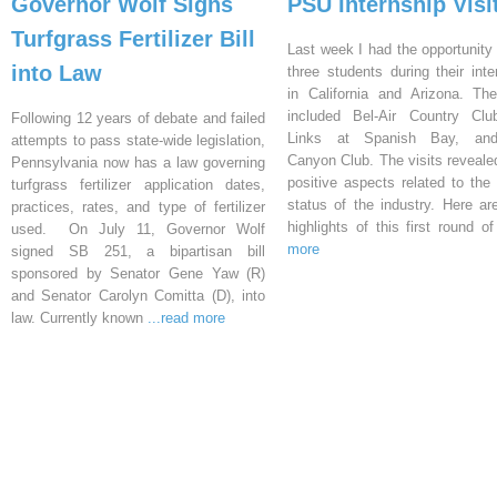
Governor Wolf Signs
PSU Internship Visi
Turfgrass Fertilizer Bill
Last week I had the opportunity 
into Law
three students during their inte
in California and Arizona. Th
included Bel-Air Country Clu
Following 12 years of debate and failed
Links at Spanish Bay, an
attempts to pass state-wide legislation,
Canyon Club. The visits reveal
Pennsylvania now has a law governing
positive aspects related to the 
turfgrass fertilizer application dates,
status of the industry. Here a
practices, rates, and type of fertilizer
highlights of this first round o
used. On July 11, Governor Wolf
more
signed SB 251, a bipartisan bill
sponsored by Senator Gene Yaw (R)
and Senator Carolyn Comitta (D), into
law. Currently known
...read more