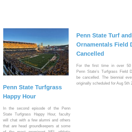
Penn State Turf and
Ornamentals Field 
Cancelled
For the first time in over 50
Penn State’s Turfgrass Field D
be cancelled. The biennial ev
originally scheduled for Aug 5th 
Penn State Turfgrass
Happy Hour
In the second episode of the Penn
State Turfgrass Happy Hour, faculty
will chat with a few alumni and others
that are head groundkeepers at some
of the most prominent NFL athletic