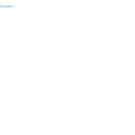
Google+