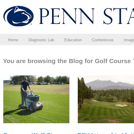
Home
Diagnostic Lab
Education
Conferences
Imag
You are browsing the Blog for Golf Course