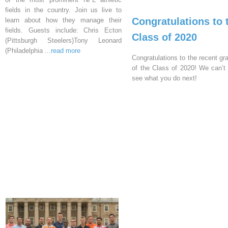
fields in the country. Join us live to
Congratulations to 
learn about how they manage their
fields. Guests include: Chris Ecton
Class of 2020
(Pittsburgh Steelers)Tony Leonard
(Philadelphia
...read more
Congratulations to the recent gr
of the Class of 2020! We can’t 
see what you do next!