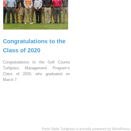
Congratulations to the
Class of 2020
Congratulations to the Golf Course
Turfgrass Management Program’s
Class of 2020, who graduated on
March 7.
Penn State Turfgrass is proudly powered by
WordPress