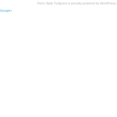
Penn State Turfgrass is proudly powered by
WordPress
Google+