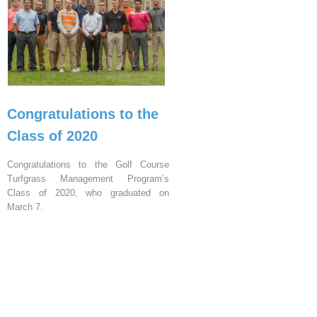
Congratulations to the
Class of 2020
Congratulations to the Golf Course
Turfgrass Management Program’s
Class of 2020, who graduated on
March 7.