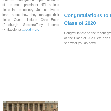
of the most prominent NFL athletic
fields in the country. Join us live to
Congratulations to 
learn about how they manage their
fields. Guests include: Chris Ecton
Class of 2020
(Pittsburgh Steelers)Tony Leonard
(Philadelphia
...read more
Congratulations to the recent gr
of the Class of 2020! We can’t 
see what you do next!