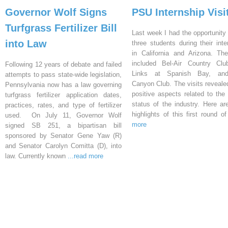
Governor Wolf Signs
PSU Internship Visi
Turfgrass Fertilizer Bill
Last week I had the opportunity 
into Law
three students during their inte
in California and Arizona. Th
included Bel-Air Country Clu
Following 12 years of debate and failed
Links at Spanish Bay, an
attempts to pass state-wide legislation,
Canyon Club. The visits reveal
Pennsylvania now has a law governing
positive aspects related to the 
turfgrass fertilizer application dates,
status of the industry. Here a
practices, rates, and type of fertilizer
highlights of this first round o
used. On July 11, Governor Wolf
more
signed SB 251, a bipartisan bill
sponsored by Senator Gene Yaw (R)
and Senator Carolyn Comitta (D), into
law. Currently known
...read more