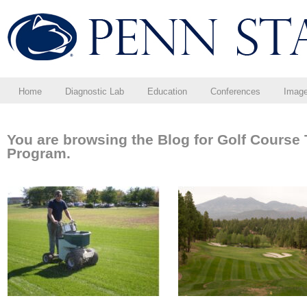
Home
Diagnostic Lab
Education
Conferences
Imag
You are browsing the Blog for Golf Cours
Program.