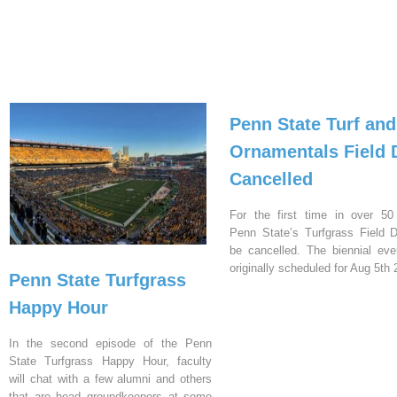
Penn State Turf and
Ornamentals Field 
Cancelled
For the first time in over 50
Penn State’s Turfgrass Field D
be cancelled. The biennial ev
originally scheduled for Aug 5th 
Penn State Turfgrass
Happy Hour
In the second episode of the Penn
State Turfgrass Happy Hour, faculty
will chat with a few alumni and others
that are head groundkeepers at some