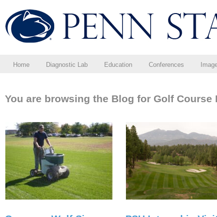
Home
Diagnostic Lab
Education
Conferences
Imag
You are browsing the Blog for Golf Cours