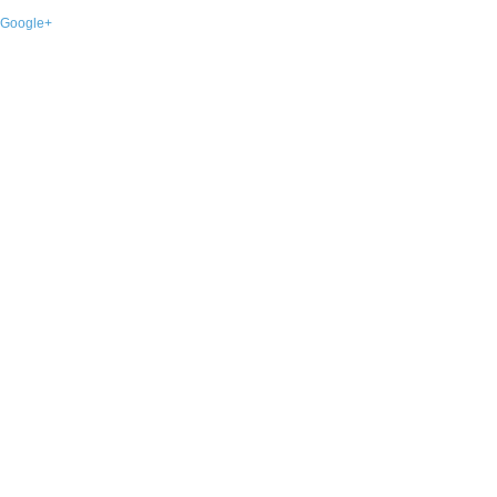
Google+