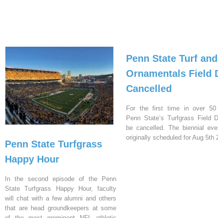
Penn State Turf and
Ornamentals Field 
Cancelled
For the first time in over 50
Penn State’s Turfgrass Field D
be cancelled. The biennial ev
originally scheduled for Aug 5th 
Penn State Turfgrass
Happy Hour
In the second episode of the Penn
State Turfgrass Happy Hour, faculty
will chat with a few alumni and others
that are head groundkeepers at some
of the most prominent NFL athletic