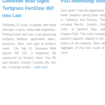
Governor Wolf Signs
PSU Internship Visi
Turfgrass Fertilizer Bill
Last week I had the opportunity 
into Law
three students during their inte
in California and Arizona. Th
included Bel-Air Country Clu
Following 12 years of debate and failed
Links at Spanish Bay, an
attempts to pass state-wide legislation,
Canyon Club. The visits reveal
Pennsylvania now has a law governing
positive aspects related to the 
turfgrass fertilizer application dates,
status of the industry. Here a
practices, rates, and type of fertilizer
highlights of this first round o
used. On July 11, Governor Wolf
more
signed SB 251, a bipartisan bill
sponsored by Senator Gene Yaw (R)
and Senator Carolyn Comitta (D), into
law. Currently known
...read more