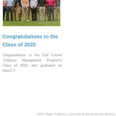
Congratulations to the
Class of 2020
Congratulations to the Golf Course
Turfgrass Management Program’s
Class of 2020, who graduated on
March 7.
Penn State Turfgrass is proudly powered by
WordPress