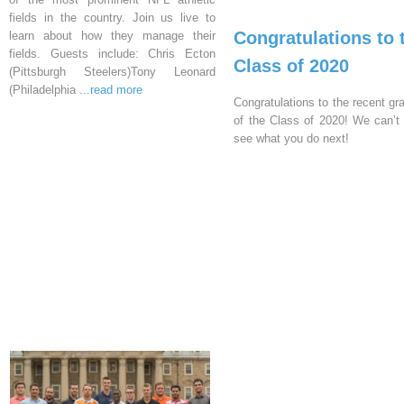
fields in the country. Join us live to
Congratulations to 
learn about how they manage their
fields. Guests include: Chris Ecton
Class of 2020
(Pittsburgh Steelers)Tony Leonard
(Philadelphia
...read more
Congratulations to the recent gr
of the Class of 2020! We can’t 
see what you do next!