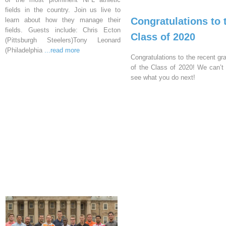
fields in the country. Join us live to
Congratulations to 
learn about how they manage their
fields. Guests include: Chris Ecton
Class of 2020
(Pittsburgh Steelers)Tony Leonard
(Philadelphia
...read more
Congratulations to the recent gr
of the Class of 2020! We can’t 
see what you do next!