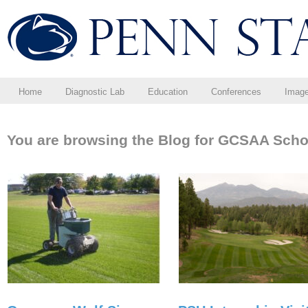
Home
Diagnostic Lab
Education
Conferences
Imag
You are browsing the Blog for GCSAA Scho