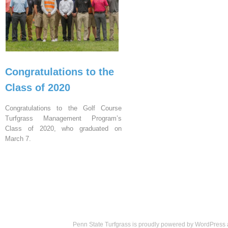
Congratulations to the
Class of 2020
Congratulations to the Golf Course
Turfgrass Management Program’s
Class of 2020, who graduated on
March 7.
Penn State Turfgrass is proudly powered by
WordPress