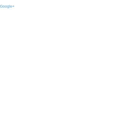
Google+