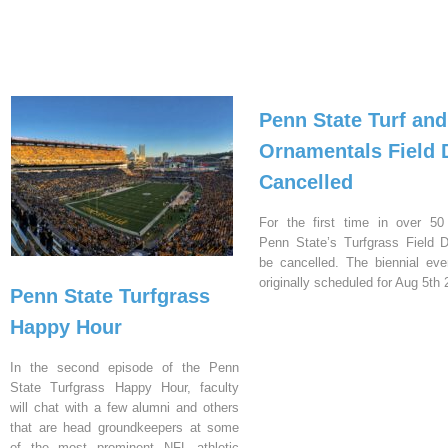
Penn State Turf and
Ornamentals Field 
Cancelled
For the first time in over 50
Penn State’s Turfgrass Field D
be cancelled. The biennial ev
originally scheduled for Aug 5th 
Penn State Turfgrass
Happy Hour
In the second episode of the Penn
State Turfgrass Happy Hour, faculty
will chat with a few alumni and others
that are head groundkeepers at some
of the most prominent NFL athletic