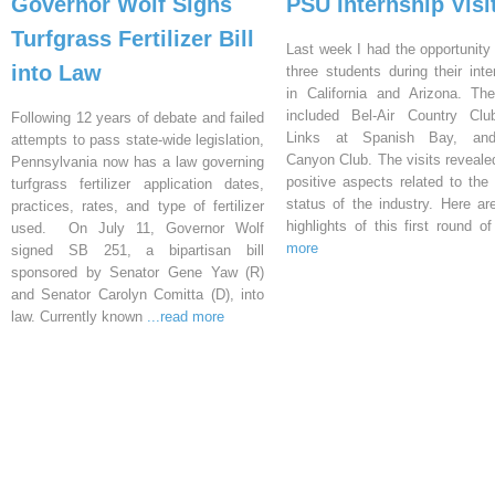
Governor Wolf Signs
PSU Internship Visi
Turfgrass Fertilizer Bill
Last week I had the opportunity 
into Law
three students during their inte
in California and Arizona. Th
included Bel-Air Country Clu
Following 12 years of debate and failed
Links at Spanish Bay, an
attempts to pass state-wide legislation,
Canyon Club. The visits reveal
Pennsylvania now has a law governing
positive aspects related to the 
turfgrass fertilizer application dates,
status of the industry. Here a
practices, rates, and type of fertilizer
highlights of this first round o
used. On July 11, Governor Wolf
more
signed SB 251, a bipartisan bill
sponsored by Senator Gene Yaw (R)
and Senator Carolyn Comitta (D), into
law. Currently known
...read more