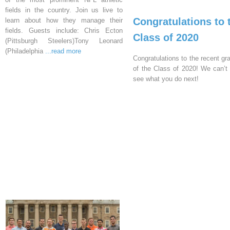
fields in the country. Join us live to
Congratulations to 
learn about how they manage their
fields. Guests include: Chris Ecton
Class of 2020
(Pittsburgh Steelers)Tony Leonard
(Philadelphia
...read more
Congratulations to the recent gr
of the Class of 2020! We can’t 
see what you do next!