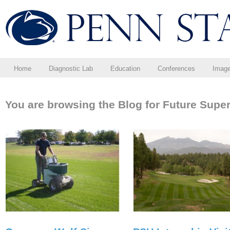
Home
Diagnostic Lab
Education
Conferences
Imag
You are browsing the Blog for Future Super