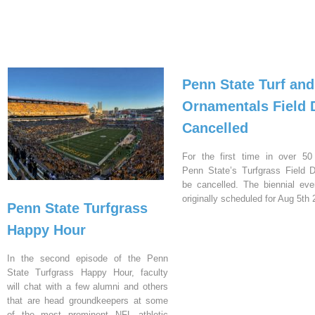
Penn State Turf and
Ornamentals Field 
Cancelled
For the first time in over 50
Penn State’s Turfgrass Field D
be cancelled. The biennial ev
originally scheduled for Aug 5th 
Penn State Turfgrass
Happy Hour
In the second episode of the Penn
State Turfgrass Happy Hour, faculty
will chat with a few alumni and others
that are head groundkeepers at some
of the most prominent NFL athletic