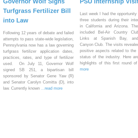
Governor Wolf Signs
PSU Internship Visi
Turfgrass Fertilizer Bill
Last week I had the opportunity 
into Law
three students during their inte
in California and Arizona. Th
included Bel-Air Country Clu
Following 12 years of debate and failed
Links at Spanish Bay, an
attempts to pass state-wide legislation,
Canyon Club. The visits reveal
Pennsylvania now has a law governing
positive aspects related to the 
turfgrass fertilizer application dates,
status of the industry. Here a
practices, rates, and type of fertilizer
highlights of this first round o
used. On July 11, Governor Wolf
more
signed SB 251, a bipartisan bill
sponsored by Senator Gene Yaw (R)
and Senator Carolyn Comitta (D), into
law. Currently known
...read more