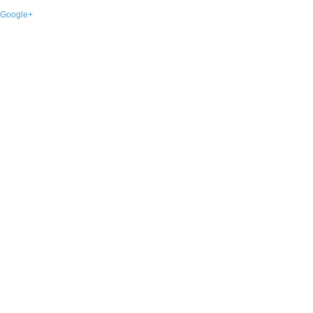
Google+