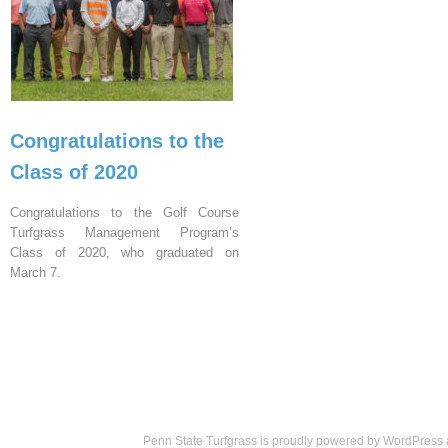
Congratulations to the
Class of 2020
Congratulations to the Golf Course
Turfgrass Management Program’s
Class of 2020, who graduated on
March 7.
Penn State Turfgrass is proudly powered by
WordPress