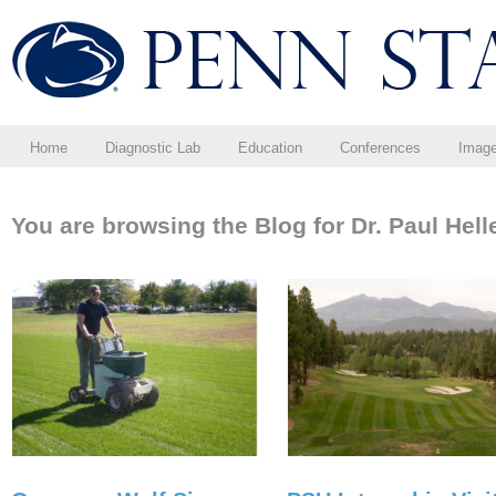
Home
Diagnostic Lab
Education
Conferences
Imag
You are browsing the Blog for Dr. Paul Hell