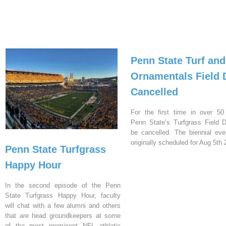
Penn State Turf and
Ornamentals Field 
Cancelled
For the first time in over 50
Penn State’s Turfgrass Field D
be cancelled. The biennial ev
originally scheduled for Aug 5th 
Penn State Turfgrass
Happy Hour
In the second episode of the Penn
State Turfgrass Happy Hour, faculty
will chat with a few alumni and others
that are head groundkeepers at some
of the most prominent NFL athletic