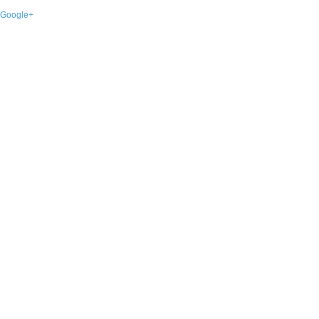
Google+