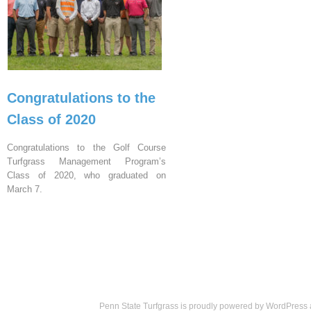
Congratulations to the
Class of 2020
Congratulations to the Golf Course
Turfgrass Management Program’s
Class of 2020, who graduated on
March 7.
Penn State Turfgrass is proudly powered by
WordPress