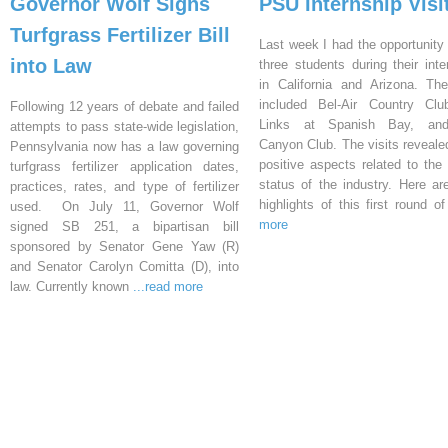
Governor Wolf Signs
PSU Internship Visi
Turfgrass Fertilizer Bill
Last week I had the opportunity 
into Law
three students during their inte
in California and Arizona. Th
included Bel-Air Country Clu
Following 12 years of debate and failed
Links at Spanish Bay, an
attempts to pass state-wide legislation,
Canyon Club. The visits reveal
Pennsylvania now has a law governing
positive aspects related to the 
turfgrass fertilizer application dates,
status of the industry. Here a
practices, rates, and type of fertilizer
highlights of this first round o
used. On July 11, Governor Wolf
more
signed SB 251, a bipartisan bill
sponsored by Senator Gene Yaw (R)
and Senator Carolyn Comitta (D), into
law. Currently known
...read more