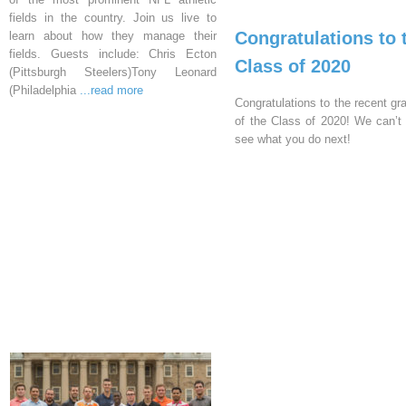
fields in the country. Join us live to
Congratulations to 
learn about how they manage their
fields. Guests include: Chris Ecton
Class of 2020
(Pittsburgh Steelers)Tony Leonard
(Philadelphia
...read more
Congratulations to the recent gr
of the Class of 2020! We can’t 
see what you do next!