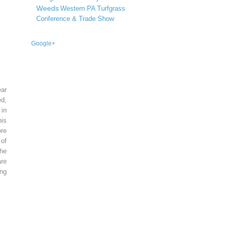
Weeds
Western PA Turfgrass
Conference & Trade Show
Google+
ear
ed,
 in
is
re
of
he
re
ing