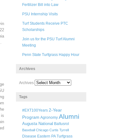
Fertilizer Bill into Law
PSU Internship Visits
in
Turf Students Receive PTC
22
Scholarships
ia
Join us for the PSU Turf Alumni
.
Meeting
Penn State Turfgrass Happy Hour
Archives
Archives
ege
SU
ng
Tags
pm
he
2-Year
#EXT100Years
Alumni
 is
Program
Agronomy
oin
Augusta National
Baltusrol
ted
Baseball
Chicago
Curtis Tyrrell
Disease
Eastern PA Turfgrass