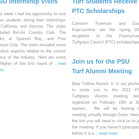
SU Internship Visits
Turf Students Receive
PTC Scholarships
st week I had the opportunity to visit
ree students during their internships
Cameron Foreman and Gav
 California and Arizona. The clubs
Kopczynskie are the spring 20
cluded Bel-Air Country Club, The
recipients of the Pennsylvan
nks at Spanish Bay, and Pine
Turfgrass Council (PTC) scholarships
nyon Club. The visits revealed some
sitive aspects related to the current
atus of the industry. Here are some
Join us for the PSU
ghlights of this first round of
...read
re
Turf Alumni Meeting
Dear Fellow Alumni, It is our privil
to invite you to the 2021 P
Turfgrass Alumni meeting bei
organized on February 10th at 3
eastern. We will be hosting t
meeting virtually through Zoom. Here
the link you will need to click on to j
the meeting. If you haven’t participa
before it is a
...read more