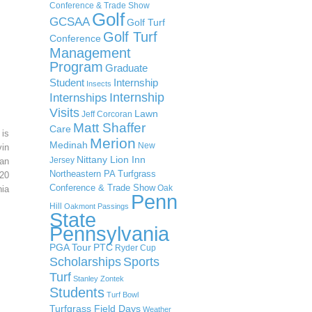
Conference & Trade Show
Golf
GCSAA
Golf Turf
Golf Turf
Conference
Management
Program
Graduate
Student
Internship
Insects
Internship
Internships
Visits
Lawn
Jeff Corcoran
Matt Shaffer
Care
 is
Merion
Medinah
New
in
Nittany Lion Inn
Jersey
an
Northeastern PA Turfgrass
20
Conference & Trade Show
Oak
ia
Penn
Hill
Oakmont
Passings
State
Pennsylvania
PGA Tour
PTC
Ryder Cup
Scholarships
Sports
Turf
Stanley Zontek
Students
Turf Bowl
Turfgrass Field Days
Weather