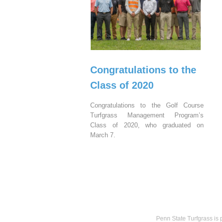
Congratulations to the
Class of 2020
Congratulations to the Golf Course
Turfgrass Management Program’s
Class of 2020, who graduated on
March 7.
Penn State Turfgrass is