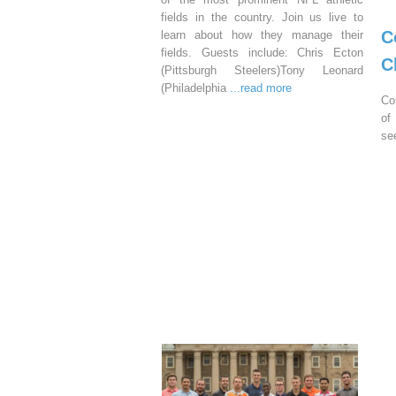
fields in the country. Join us live to
C
learn about how they manage their
fields. Guests include: Chris Ecton
C
(Pittsburgh Steelers)Tony Leonard
(Philadelphia
...read more
Co
of
se