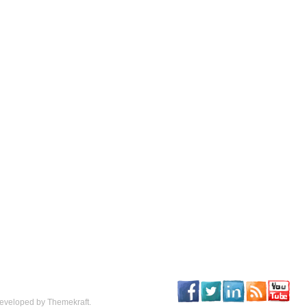
eveloped by Themekraft.