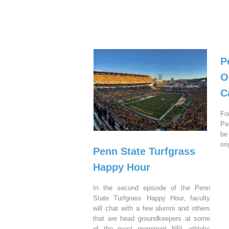
P
O
C
Fo
Pe
be
or
Penn State Turfgrass
Happy Hour
In the second episode of the Penn
State Turfgrass Happy Hour, faculty
will chat with a few alumni and others
that are head groundkeepers at some
of the most prominent NFL athletic