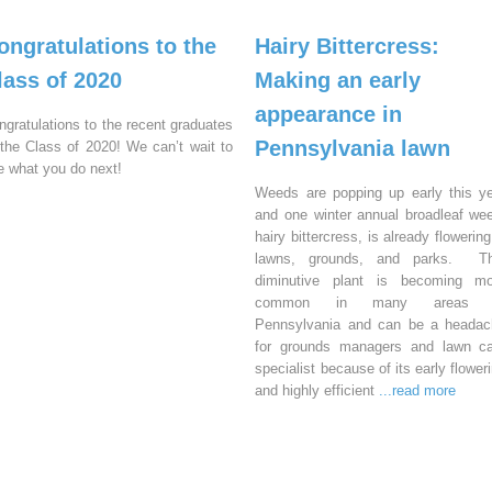
ongratulations to the
Hairy Bittercress:
lass of 2020
Making an early
appearance in
ngratulations to the recent graduates
Pennsylvania lawn
 the Class of 2020! We can’t wait to
e what you do next!
Weeds are popping up early this y
and one winter annual broadleaf we
hairy bittercress, is already flowering
lawns, grounds, and parks. Th
diminutive plant is becoming mo
common in many areas 
Pennsylvania and can be a headac
for grounds managers and lawn ca
specialist because of its early flower
and highly efficient
...read more