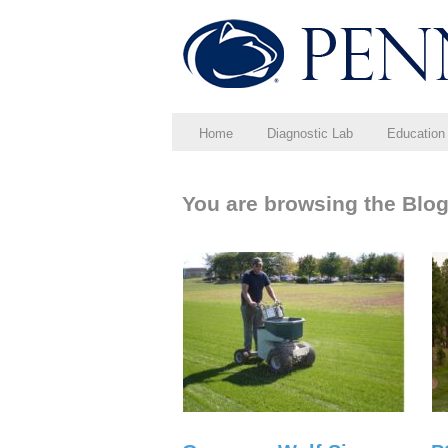
Home
Diagnostic Lab
Education
You are browsing the Blog