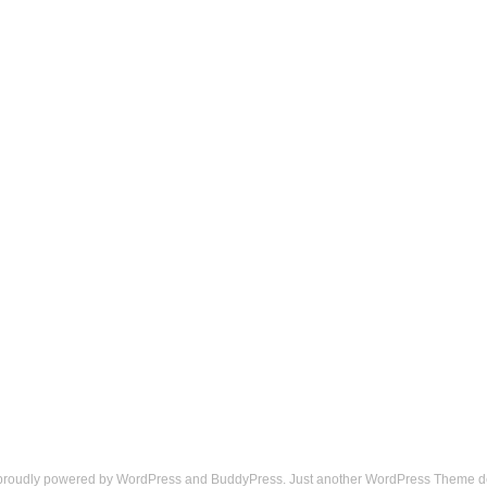
 proudly powered by
WordPress
and
BuddyPress
. Just another
WordPress Theme
d