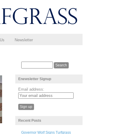
 Us
Newsletter
Enewsletter Signup
Email address:
Recent Posts
Governor Wolf Signs Turfgrass