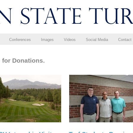
Conferences
Images
Videos
Social Media
Contact
 for Donations.