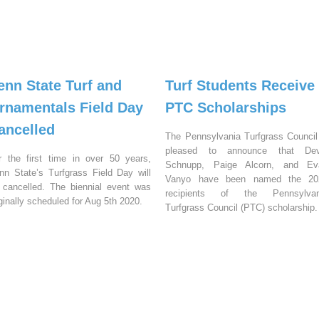
enn State Turf and
Turf Students Receive
rnamentals Field Day
PTC Scholarships
ancelled
The Pennsylvania Turfgrass Council
pleased to announce that Dev
r the first time in over 50 years,
Schnupp, Paige Alcorn, and Ev
nn State’s Turfgrass Field Day will
Vanyo have been named the 20
 cancelled. The biennial event was
recipients of the Pennsylvan
iginally scheduled for Aug 5th 2020.
Turfgrass Council (PTC) scholarship.