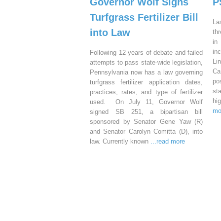
Governor Wolf Signs
P
Turfgrass Fertilizer Bill
La
into Law
th
in
in
Following 12 years of debate and failed
Li
attempts to pass state-wide legislation,
Ca
Pennsylvania now has a law governing
po
turfgrass fertilizer application dates,
st
practices, rates, and type of fertilizer
hi
used. On July 11, Governor Wolf
mo
signed SB 251, a bipartisan bill
sponsored by Senator Gene Yaw (R)
and Senator Carolyn Comitta (D), into
law. Currently known
...read more