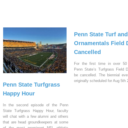
Penn State Turf and
Ornamentals Field 
Cancelled
For the first time in over 50
Penn State’s Turfgrass Field D
be cancelled. The biennial ev
originally scheduled for Aug 5th 
Penn State Turfgrass
Happy Hour
In the second episode of the Penn
State Turfgrass Happy Hour, faculty
will chat with a few alumni and others
that are head groundkeepers at some
of the most prominent NFL athletic