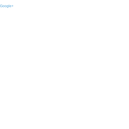
Google+