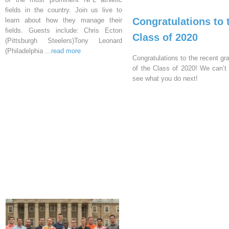
fields in the country. Join us live to
Congratulations to 
learn about how they manage their
fields. Guests include: Chris Ecton
Class of 2020
(Pittsburgh Steelers)Tony Leonard
(Philadelphia
...read more
Congratulations to the recent gr
of the Class of 2020! We can’t 
see what you do next!