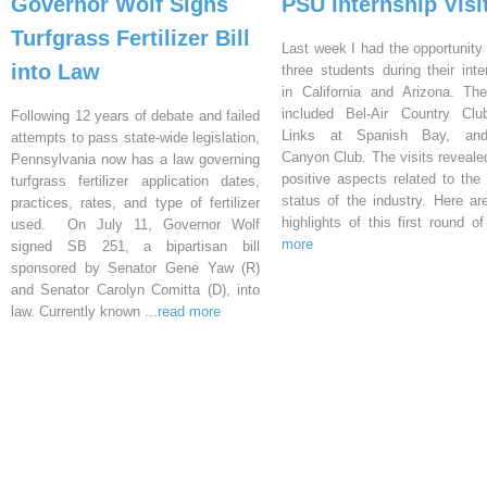
Governor Wolf Signs
PSU Internship Visi
Turfgrass Fertilizer Bill
Last week I had the opportunity 
into Law
three students during their inte
in California and Arizona. Th
included Bel-Air Country Clu
Following 12 years of debate and failed
Links at Spanish Bay, an
attempts to pass state-wide legislation,
Canyon Club. The visits reveal
Pennsylvania now has a law governing
positive aspects related to the 
turfgrass fertilizer application dates,
status of the industry. Here a
practices, rates, and type of fertilizer
highlights of this first round o
used. On July 11, Governor Wolf
more
signed SB 251, a bipartisan bill
sponsored by Senator Gene Yaw (R)
and Senator Carolyn Comitta (D), into
law. Currently known
...read more