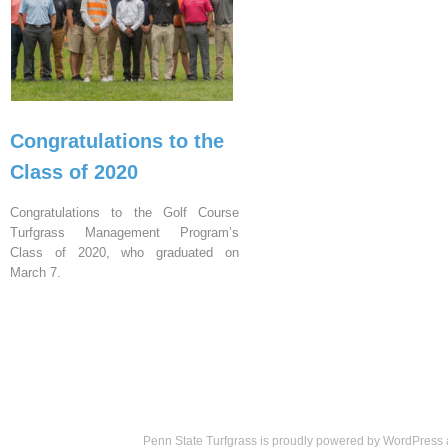
Congratulations to the
Class of 2020
Congratulations to the Golf Course
Turfgrass Management Program’s
Class of 2020, who graduated on
March 7.
Penn State Turfgrass is proudly powered by
WordPress