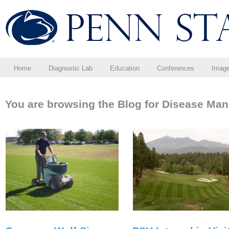
Home
Diagnostic Lab
Education
Conferences
Imag
You are browsing the Blog for Disease Ma