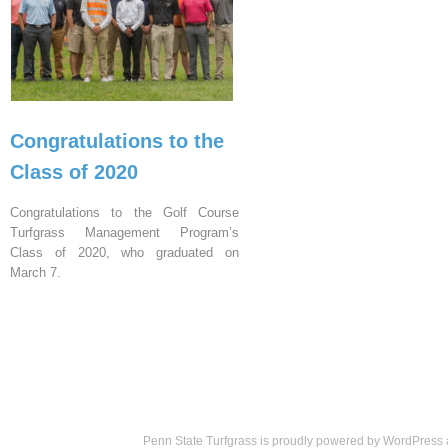
Congratulations to the
Class of 2020
Congratulations to the Golf Course
Turfgrass Management Program’s
Class of 2020, who graduated on
March 7.
Penn State Turfgrass is proudly powered by
WordPress