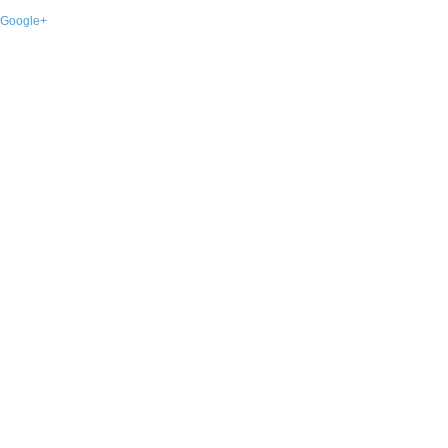
Google+