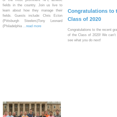
fields in the country. Join us live to
Congratulations to 
learn about how they manage their
fields. Guests include: Chris Ecton
Class of 2020
(Pittsburgh Steelers)Tony Leonard
(Philadelphia
...read more
Congratulations to the recent gr
of the Class of 2020! We can’t 
see what you do next!