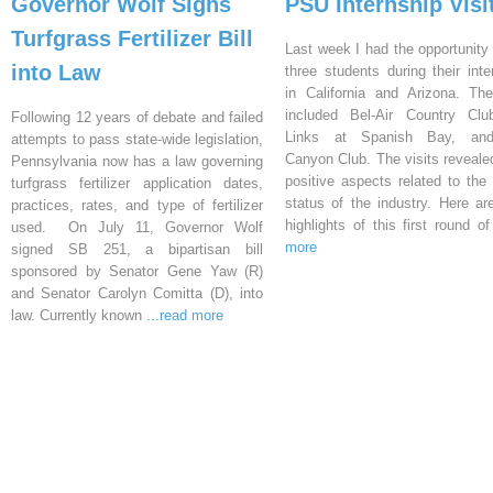
Governor Wolf Signs
PSU Internship Visi
Turfgrass Fertilizer Bill
Last week I had the opportunity 
into Law
three students during their inte
in California and Arizona. Th
included Bel-Air Country Clu
Following 12 years of debate and failed
Links at Spanish Bay, an
attempts to pass state-wide legislation,
Canyon Club. The visits reveal
Pennsylvania now has a law governing
positive aspects related to the 
turfgrass fertilizer application dates,
status of the industry. Here a
practices, rates, and type of fertilizer
highlights of this first round o
used. On July 11, Governor Wolf
more
signed SB 251, a bipartisan bill
sponsored by Senator Gene Yaw (R)
and Senator Carolyn Comitta (D), into
law. Currently known
...read more