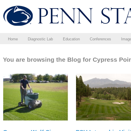
Home
Diagnostic Lab
Education
Conferences
Imag
You are browsing the Blog for Cypress Poin