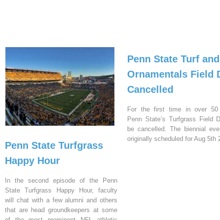
Penn State Turf and
Ornamentals Field 
Cancelled
For the first time in over 50
Penn State’s Turfgrass Field D
be cancelled. The biennial ev
originally scheduled for Aug 5th 
Penn State Turfgrass
Happy Hour
In the second episode of the Penn
State Turfgrass Happy Hour, faculty
will chat with a few alumni and others
that are head groundkeepers at some
of the most prominent NFL athletic