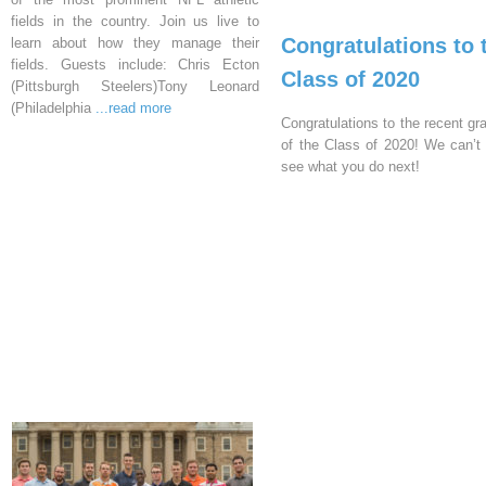
fields in the country. Join us live to
Congratulations to 
learn about how they manage their
fields. Guests include: Chris Ecton
Class of 2020
(Pittsburgh Steelers)Tony Leonard
(Philadelphia
...read more
Congratulations to the recent gr
of the Class of 2020! We can’t 
see what you do next!