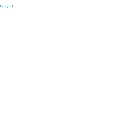
Google+