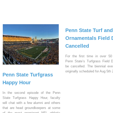
Penn State Turf and
Ornamentals Field 
Cancelled
For the first time in over 50
Penn State’s Turfgrass Field D
be cancelled. The biennial ev
originally scheduled for Aug 5th 
Penn State Turfgrass
Happy Hour
In the second episode of the Penn
State Turfgrass Happy Hour, faculty
will chat with a few alumni and others
that are head groundkeepers at some
of the most prominent NFL athletic