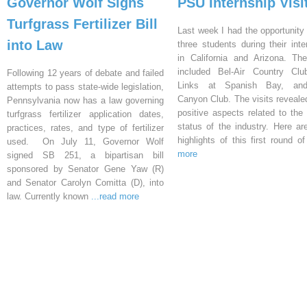
Governor Wolf Signs
PSU Internship Visi
Turfgrass Fertilizer Bill
Last week I had the opportunity 
into Law
three students during their inte
in California and Arizona. Th
included Bel-Air Country Clu
Following 12 years of debate and failed
Links at Spanish Bay, an
attempts to pass state-wide legislation,
Canyon Club. The visits reveal
Pennsylvania now has a law governing
positive aspects related to the 
turfgrass fertilizer application dates,
status of the industry. Here a
practices, rates, and type of fertilizer
highlights of this first round o
used. On July 11, Governor Wolf
more
signed SB 251, a bipartisan bill
sponsored by Senator Gene Yaw (R)
and Senator Carolyn Comitta (D), into
law. Currently known
...read more