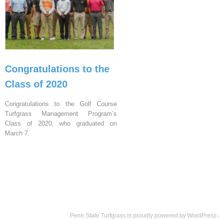
Congratulations to the
Class of 2020
Congratulations to the Golf Course
Turfgrass Management Program’s
Class of 2020, who graduated on
March 7.
Penn State Turfgrass is proudly powered by
WordPress