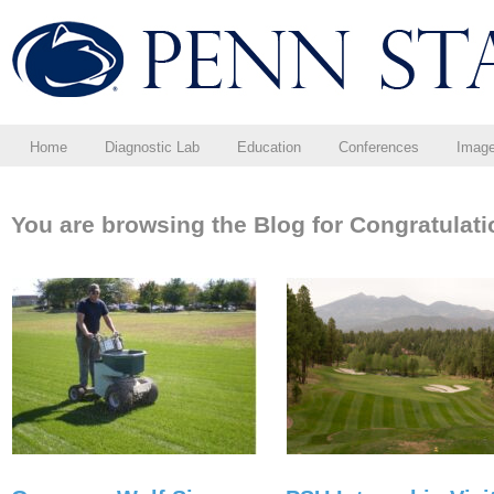
Home
Diagnostic Lab
Education
Conferences
Imag
You are browsing the Blog for Congratulati