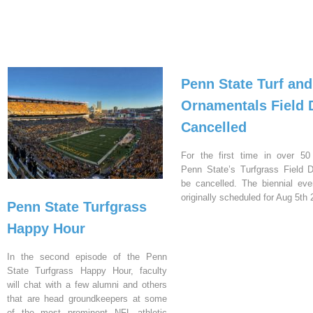
Penn State Turf and
Ornamentals Field 
Cancelled
For the first time in over 50
Penn State’s Turfgrass Field D
be cancelled. The biennial ev
originally scheduled for Aug 5th 
Penn State Turfgrass
Happy Hour
In the second episode of the Penn
State Turfgrass Happy Hour, faculty
will chat with a few alumni and others
that are head groundkeepers at some
of the most prominent NFL athletic