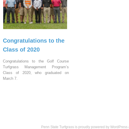
Congratulations to the
Class of 2020
Congratulations to the Golf Course
Turfgrass Management Program’s
Class of 2020, who graduated on
March 7.
Penn State Turfgrass is proudly powered by
WordPress