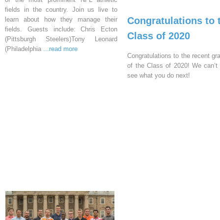
fields in the country. Join us live to
Congratulations to 
learn about how they manage their
fields. Guests include: Chris Ecton
Class of 2020
(Pittsburgh Steelers)Tony Leonard
(Philadelphia
...read more
Congratulations to the recent gr
of the Class of 2020! We can’t 
see what you do next!