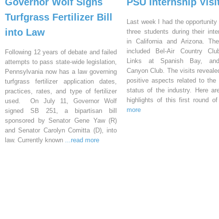
Governor Wolf Signs
PSU Internship Visi
Turfgrass Fertilizer Bill
Last week I had the opportunity 
into Law
three students during their inte
in California and Arizona. Th
included Bel-Air Country Clu
Following 12 years of debate and failed
Links at Spanish Bay, an
attempts to pass state-wide legislation,
Canyon Club. The visits reveal
Pennsylvania now has a law governing
positive aspects related to the 
turfgrass fertilizer application dates,
status of the industry. Here a
practices, rates, and type of fertilizer
highlights of this first round o
used. On July 11, Governor Wolf
more
signed SB 251, a bipartisan bill
sponsored by Senator Gene Yaw (R)
and Senator Carolyn Comitta (D), into
law. Currently known
...read more