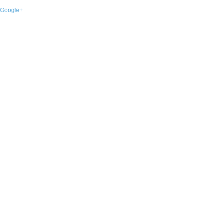
Google+