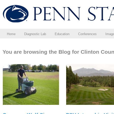
Home
Diagnostic Lab
Education
Conferences
Imag
You are browsing the Blog for Clinton Cou