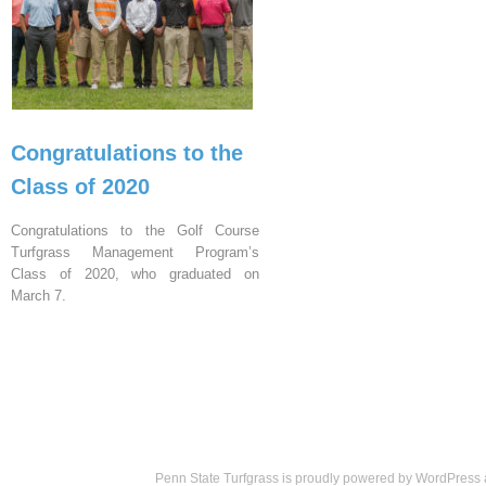
Congratulations to the
Class of 2020
Congratulations to the Golf Course
Turfgrass Management Program’s
Class of 2020, who graduated on
March 7.
Penn State Turfgrass is proudly powered by
WordPress