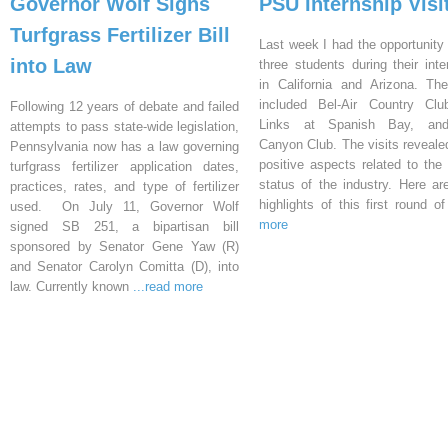
Governor Wolf Signs
PSU Internship Visi
Turfgrass Fertilizer Bill
Last week I had the opportunity 
into Law
three students during their inte
in California and Arizona. Th
included Bel-Air Country Clu
Following 12 years of debate and failed
Links at Spanish Bay, an
attempts to pass state-wide legislation,
Canyon Club. The visits reveal
Pennsylvania now has a law governing
positive aspects related to the 
turfgrass fertilizer application dates,
status of the industry. Here a
practices, rates, and type of fertilizer
highlights of this first round o
used. On July 11, Governor Wolf
more
signed SB 251, a bipartisan bill
sponsored by Senator Gene Yaw (R)
and Senator Carolyn Comitta (D), into
law. Currently known
...read more