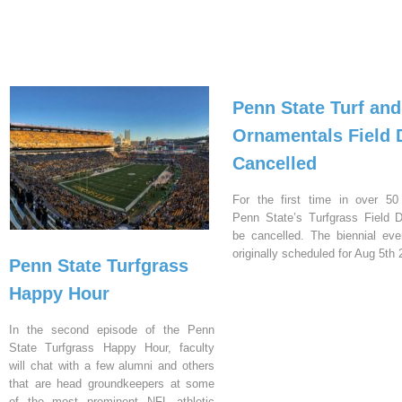
Penn State Turf and
Ornamentals Field 
Cancelled
For the first time in over 50
Penn State’s Turfgrass Field D
be cancelled. The biennial ev
originally scheduled for Aug 5th 
Penn State Turfgrass
Happy Hour
In the second episode of the Penn
State Turfgrass Happy Hour, faculty
will chat with a few alumni and others
that are head groundkeepers at some
of the most prominent NFL athletic