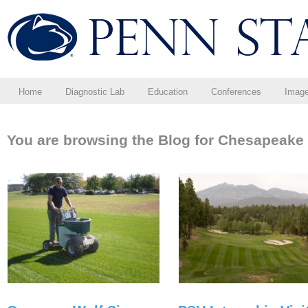
Home
Diagnostic Lab
Education
Conferences
Imag
You are browsing the Blog for Chesapeake