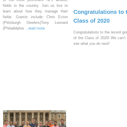
fields in the country. Join us live to
Congratulations to 
learn about how they manage their
fields. Guests include: Chris Ecton
Class of 2020
(Pittsburgh Steelers)Tony Leonard
(Philadelphia
...read more
Congratulations to the recent gr
of the Class of 2020! We can’t 
see what you do next!