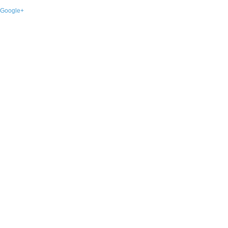
Google+