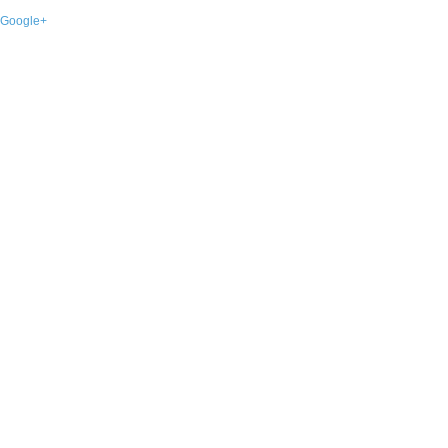
Google+