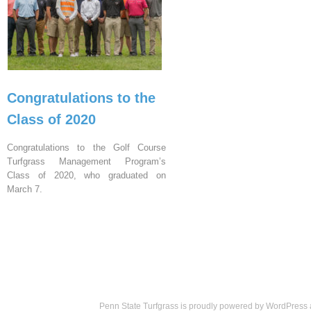
Congratulations to the
Class of 2020
Congratulations to the Golf Course
Turfgrass Management Program’s
Class of 2020, who graduated on
March 7.
Penn State Turfgrass is proudly powered by
WordPress