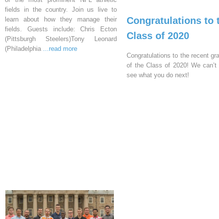
fields in the country. Join us live to
Congratulations to 
learn about how they manage their
fields. Guests include: Chris Ecton
Class of 2020
(Pittsburgh Steelers)Tony Leonard
(Philadelphia
...read more
Congratulations to the recent gr
of the Class of 2020! We can’t 
see what you do next!