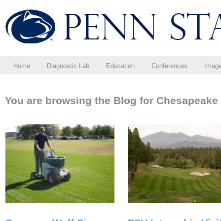
Home
Diagnostic Lab
Education
Conferences
Imag
You are browsing the Blog for Chesapeake