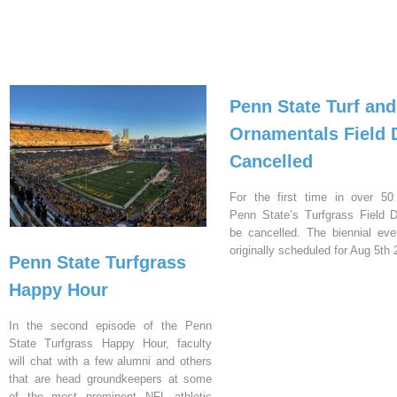
Penn State Turf and
Ornamentals Field 
Cancelled
For the first time in over 50
Penn State’s Turfgrass Field D
be cancelled. The biennial ev
originally scheduled for Aug 5th 
Penn State Turfgrass
Happy Hour
In the second episode of the Penn
State Turfgrass Happy Hour, faculty
will chat with a few alumni and others
that are head groundkeepers at some
of the most prominent NFL athletic