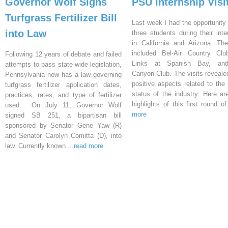
Governor Wolf Signs
PSU Internship Visi
Turfgrass Fertilizer Bill
Last week I had the opportunity 
into Law
three students during their inte
in California and Arizona. Th
included Bel-Air Country Clu
Following 12 years of debate and failed
Links at Spanish Bay, an
attempts to pass state-wide legislation,
Canyon Club. The visits reveal
Pennsylvania now has a law governing
positive aspects related to the 
turfgrass fertilizer application dates,
status of the industry. Here a
practices, rates, and type of fertilizer
highlights of this first round o
used. On July 11, Governor Wolf
more
signed SB 251, a bipartisan bill
sponsored by Senator Gene Yaw (R)
and Senator Carolyn Comitta (D), into
law. Currently known
...read more