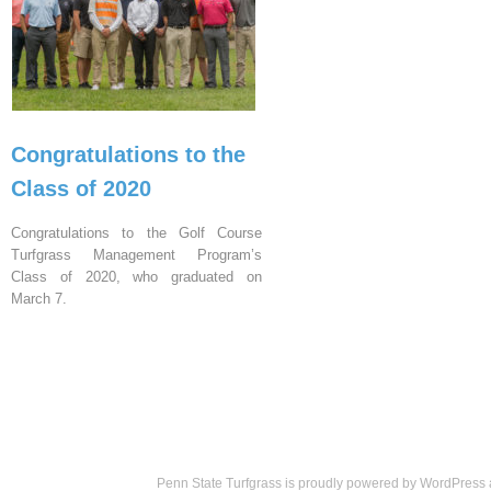
Congratulations to the
Class of 2020
Congratulations to the Golf Course
Turfgrass Management Program’s
Class of 2020, who graduated on
March 7.
Penn State Turfgrass is proudly powered by
WordPress