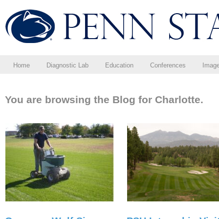
Home
Diagnostic Lab
Education
Conferences
Imag
You are browsing the Blog for Charlotte.