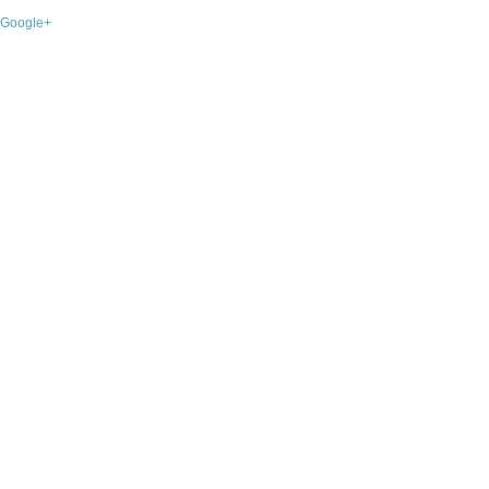
Google+