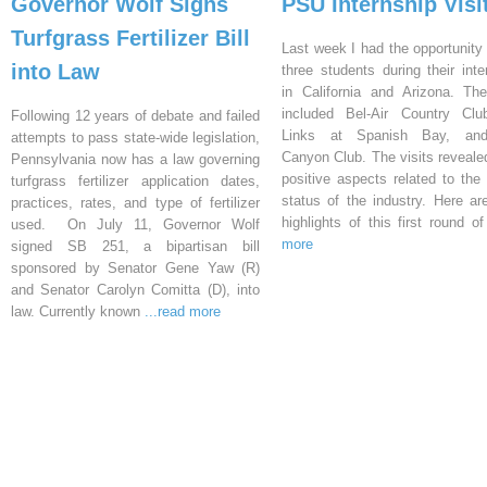
Governor Wolf Signs
PSU Internship Visi
Turfgrass Fertilizer Bill
Last week I had the opportunity 
into Law
three students during their inte
in California and Arizona. Th
included Bel-Air Country Clu
Following 12 years of debate and failed
Links at Spanish Bay, an
attempts to pass state-wide legislation,
Canyon Club. The visits reveal
Pennsylvania now has a law governing
positive aspects related to the 
turfgrass fertilizer application dates,
status of the industry. Here a
practices, rates, and type of fertilizer
highlights of this first round o
used. On July 11, Governor Wolf
more
signed SB 251, a bipartisan bill
sponsored by Senator Gene Yaw (R)
and Senator Carolyn Comitta (D), into
law. Currently known
...read more