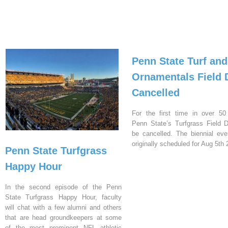
Penn State Turf and
Ornamentals Field 
Cancelled
For the first time in over 50
Penn State’s Turfgrass Field D
be cancelled. The biennial ev
originally scheduled for Aug 5th 
Penn State Turfgrass
Happy Hour
In the second episode of the Penn
State Turfgrass Happy Hour, faculty
will chat with a few alumni and others
that are head groundkeepers at some
of the most prominent NFL athletic