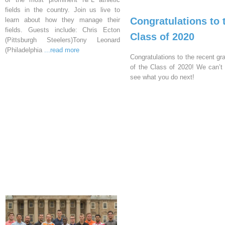
fields in the country. Join us live to
Congratulations to 
learn about how they manage their
fields. Guests include: Chris Ecton
Class of 2020
(Pittsburgh Steelers)Tony Leonard
(Philadelphia
...read more
Congratulations to the recent gr
of the Class of 2020! We can’t 
see what you do next!