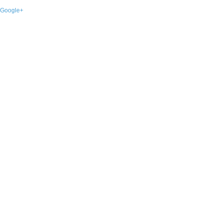
Google+