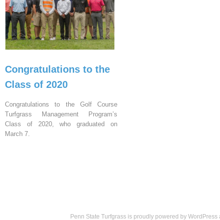
Congratulations to the
Class of 2020
Congratulations to the Golf Course
Turfgrass Management Program’s
Class of 2020, who graduated on
March 7.
Penn State Turfgrass is proudly powered by
WordPress