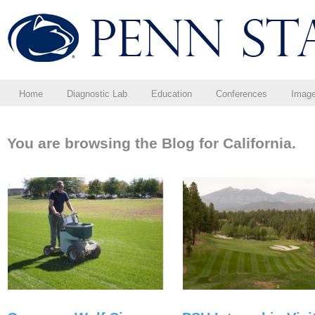
Home
Diagnostic Lab
Education
Conferences
Imag
You are browsing the Blog for California.