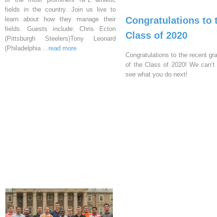
fields in the country. Join us live to
Congratulations to 
learn about how they manage their
fields. Guests include: Chris Ecton
Class of 2020
(Pittsburgh Steelers)Tony Leonard
(Philadelphia
...read more
Congratulations to the recent gr
of the Class of 2020! We can’t 
see what you do next!