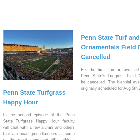
Penn State Turf and
Ornamentals Field 
Cancelled
For the first time in over 50
Penn State’s Turfgrass Field D
be cancelled. The biennial ev
originally scheduled for Aug 5th 
Penn State Turfgrass
Happy Hour
In the second episode of the Penn
State Turfgrass Happy Hour, faculty
will chat with a few alumni and others
that are head groundkeepers at some
of the most prominent NFL athletic