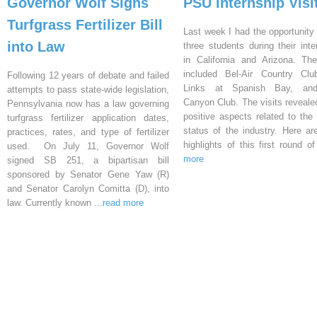
Governor Wolf Signs
PSU Internship Visi
Turfgrass Fertilizer Bill
Last week I had the opportunity 
into Law
three students during their inte
in California and Arizona. Th
included Bel-Air Country Clu
Following 12 years of debate and failed
Links at Spanish Bay, an
attempts to pass state-wide legislation,
Canyon Club. The visits reveal
Pennsylvania now has a law governing
positive aspects related to the 
turfgrass fertilizer application dates,
status of the industry. Here a
practices, rates, and type of fertilizer
highlights of this first round o
used. On July 11, Governor Wolf
more
signed SB 251, a bipartisan bill
sponsored by Senator Gene Yaw (R)
and Senator Carolyn Comitta (D), into
law. Currently known
...read more