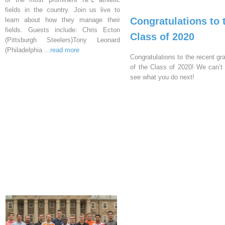
fields in the country. Join us live to
Congratulations to 
learn about how they manage their
fields. Guests include: Chris Ecton
Class of 2020
(Pittsburgh Steelers)Tony Leonard
(Philadelphia
...read more
Congratulations to the recent gr
of the Class of 2020! We can’t 
see what you do next!