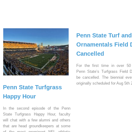
Penn State Turf and
Ornamentals Field 
Cancelled
For the first time in over 50
Penn State’s Turfgrass Field D
be cancelled. The biennial ev
originally scheduled for Aug 5th 
Penn State Turfgrass
Happy Hour
In the second episode of the Penn
State Turfgrass Happy Hour, faculty
will chat with a few alumni and others
that are head groundkeepers at some
of the most prominent NFL athletic