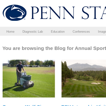
Home
Diagnostic Lab
Education
Conferences
Imag
You are browsing the Blog for Annual Sport