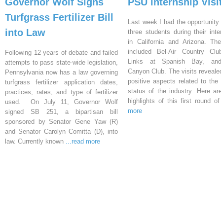
Governor Wolf Signs
PSU Internship Visi
Turfgrass Fertilizer Bill
Last week I had the opportunity 
into Law
three students during their inte
in California and Arizona. Th
included Bel-Air Country Clu
Following 12 years of debate and failed
Links at Spanish Bay, an
attempts to pass state-wide legislation,
Canyon Club. The visits reveal
Pennsylvania now has a law governing
positive aspects related to the 
turfgrass fertilizer application dates,
status of the industry. Here a
practices, rates, and type of fertilizer
highlights of this first round o
used. On July 11, Governor Wolf
more
signed SB 251, a bipartisan bill
sponsored by Senator Gene Yaw (R)
and Senator Carolyn Comitta (D), into
law. Currently known
...read more