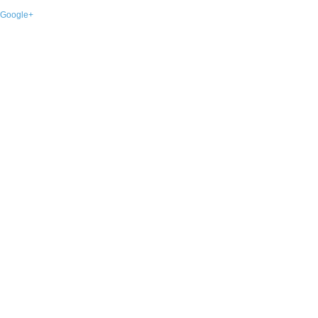
Google+