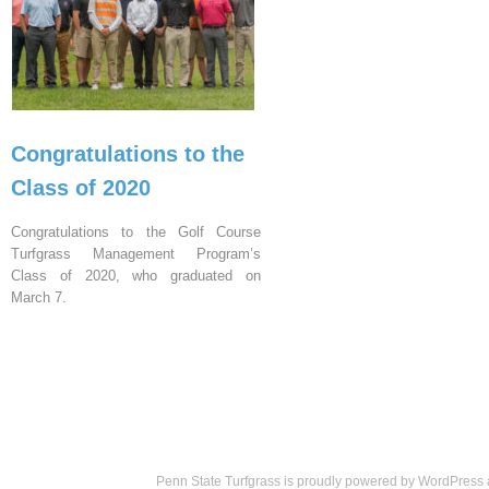
Congratulations to the
Class of 2020
Congratulations to the Golf Course
Turfgrass Management Program’s
Class of 2020, who graduated on
March 7.
Penn State Turfgrass is proudly powered by
WordPress