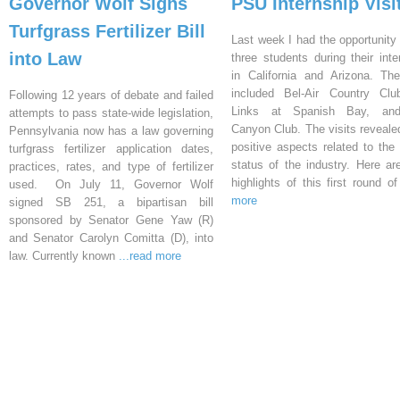
Governor Wolf Signs
PSU Internship Visi
Turfgrass Fertilizer Bill
Last week I had the opportunity 
into Law
three students during their inte
in California and Arizona. Th
included Bel-Air Country Clu
Following 12 years of debate and failed
Links at Spanish Bay, an
attempts to pass state-wide legislation,
Canyon Club. The visits reveal
Pennsylvania now has a law governing
positive aspects related to the 
turfgrass fertilizer application dates,
status of the industry. Here a
practices, rates, and type of fertilizer
highlights of this first round o
used. On July 11, Governor Wolf
more
signed SB 251, a bipartisan bill
sponsored by Senator Gene Yaw (R)
and Senator Carolyn Comitta (D), into
law. Currently known
...read more