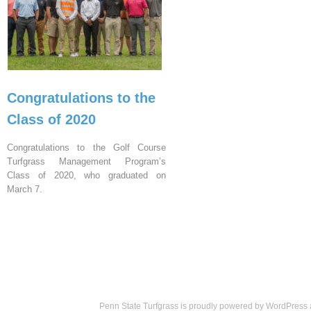
Congratulations to the
Class of 2020
Congratulations to the Golf Course
Turfgrass Management Program’s
Class of 2020, who graduated on
March 7.
Penn State Turfgrass is proudly powered by
WordPress