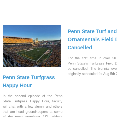
Penn State Turf and
Ornamentals Field 
Cancelled
For the first time in over 50
Penn State’s Turfgrass Field D
be cancelled. The biennial ev
originally scheduled for Aug 5th 
Penn State Turfgrass
Happy Hour
In the second episode of the Penn
State Turfgrass Happy Hour, faculty
will chat with a few alumni and others
that are head groundkeepers at some
of the most prominent NFL athletic