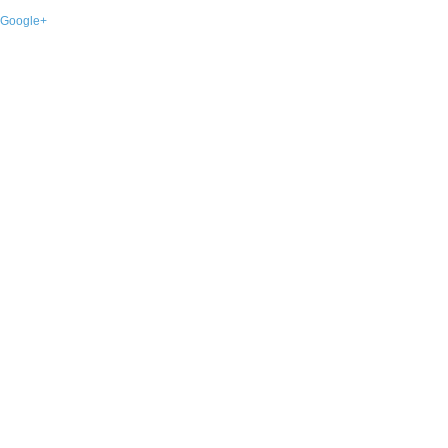
Google+