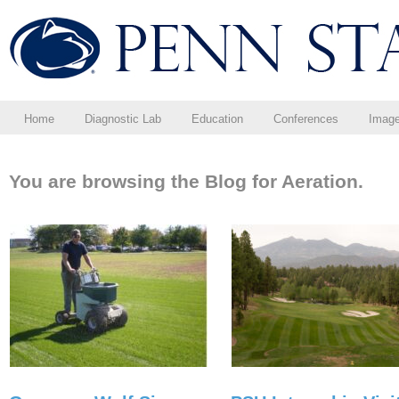
Home
Diagnostic Lab
Education
Conferences
Imag
You are browsing the Blog for Aeration.