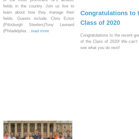
fields in the country. Join us live to
Congratulations to 
learn about how they manage their
fields. Guests include: Chris Ecton
Class of 2020
(Pittsburgh Steelers)Tony Leonard
(Philadelphia
...read more
Congratulations to the recent gr
of the Class of 2020! We can’t 
see what you do next!