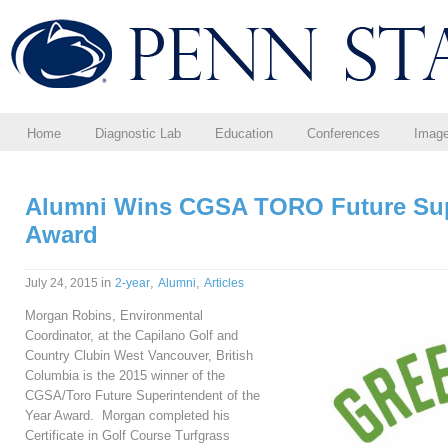
Home
Diagnostic Lab
Education
Conferences
Imag
Alumni Wins CGSA TORO Future Supe
Award
in
,
,
July 24, 2015
2-year
Alumni
Articles
Morgan Robins, Environmental
Coordinator, at the Capilano Golf and
Country Clubin West Vancouver, British
Columbia is the 2015 winner of the
CGSA/Toro Future Superintendent of the
Year Award. Morgan completed his
Certificate in Golf Course Turfgrass