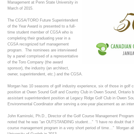
Management at Penn State University in
March of 2015.
The CGSA/TORO Future Superintendent
of the Year Award is presented to a full-
time student member of CGSA who is
completing their graduating year in a
CGSA recognized turf management
program. The nominees are interviewed
by a panel comprised of a representative
of the Toro Company (the award
sponsor), the industry (an architect,
owner, superintendent, etc.) and the CGSA.
Morgan has 10 seasons of golf industry experience, six of those in golf
position at Owen Sound Golf and Country Club in Owen Sound, Ontario bef
assistant superintendent position at Legacy Ridge Golf Club in Owen Sou
Environmental Coordinator after serving a one-year placement as an inter
John Kaminski, Ph.D., Director of the Golf Course Management Program
noted that he was “an OUTSTANDING student…” “I have no doubt that he w
course management program in a very short period of time…” Morgan als
University of Guelph in 2013.