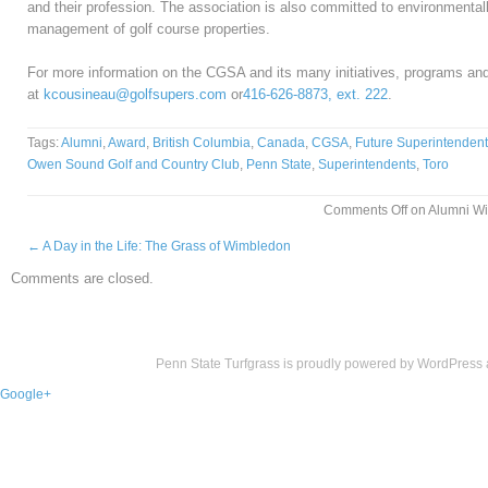
and their profession. The association is also committed to environmentall
management of golf course properties.
For more information on the CGSA and its many initiatives, programs an
at
kcousineau@golfsupers.com
or
416-626-8873, ext. 222
.
Tags:
Alumni
,
Award
,
British Columbia
,
Canada
,
CGSA
,
Future Superintendent
Owen Sound Golf and Country Club
,
Penn State
,
Superintendents
,
Toro
Comments Off
on Alumni Wi
←
A Day in the Life: The Grass of Wimbledon
Comments are closed.
Penn State Turfgrass is proudly powered by
WordPress
Google+