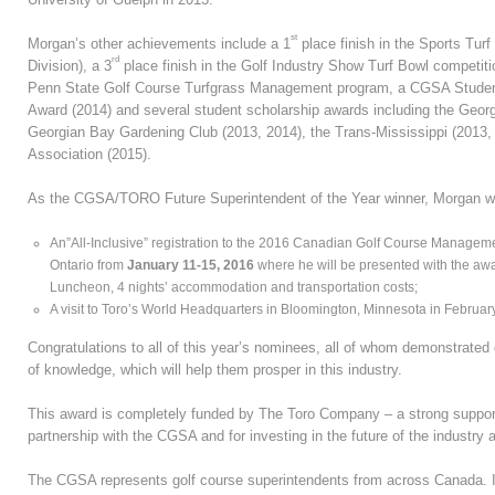
st
Morgan’s other achievements include a 1
place finish in the Sports Tu
rd
Division), a 3
place finish in the Golf Industry Show Turf Bowl competit
Penn State Golf Course Turfgrass Management program, a CGSA Stude
Award (2014) and several student scholarship awards including the Georg
Georgian Bay Gardening Club (2013, 2014), the Trans-Mississippi (2013
Association (2015).
As the CGSA/TORO Future Superintendent of the Year winner, Morgan will
An”All-Inclusive” registration to the 2016 Canadian Golf Course Manage
Ontario from
January 11-15, 2016
where he will be presented with the aw
Luncheon, 4 nights’ accommodation and transportation costs;
A visit to Toro’s World Headquarters in Bloomington, Minnesota in Februar
Congratulations to all of this year’s nominees, all of whom demonstrated 
of knowledge, which will help them prosper in this industry.
This award is completely funded by The Toro Company – a strong supporte
partnership with the CGSA and for investing in the future of the industry 
The CGSA represents golf course superintendents from across Canada. I