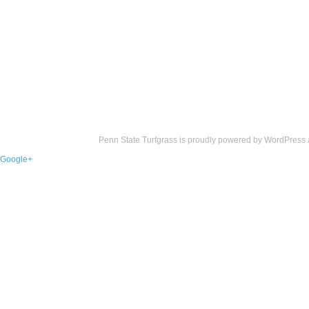
Penn State Turfgrass is proudly powered by
WordPress
Google+