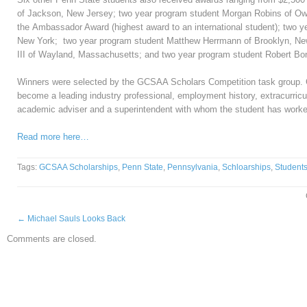
of Jackson, New Jersey; two year program student Morgan Robins of Ow
the Ambassador Award (highest award to an international student); two 
New York; two year program student Matthew Herrmann of Brooklyn, New
III of Wayland, Massachusetts; and two year program student Robert B
Winners were selected by the GCSAA Scholars Competition task group. Cr
become a leading industry professional, employment history, extracurricu
academic adviser and a superintendent with whom the student has worke
Read more here…
Tags:
GCSAA Scholarships
,
Penn State
,
Pennsylvania
,
Schloarships
,
Student
←
Michael Sauls Looks Back
Comments are closed.