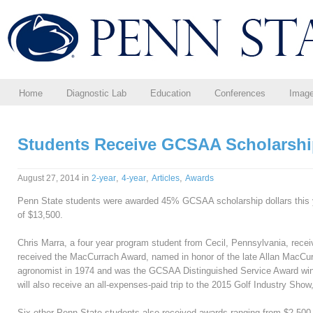
Home
Diagnostic Lab
Education
Conferences
Imag
Students Receive GCSAA Scholarsh
in
,
,
,
August 27, 2014
2-year
4-year
Articles
Awards
Penn State students were awarded 45% GCSAA scholarship dollars this ye
of $13,500.
Chris Marra, a four year program student from Cecil, Pennsylvania, rece
received the MacCurrach Award, named in honor of the late Allan MacCur
agronomist in 1974 and was the GCSAA Distinguished Service Award win
will also receive an all-expenses-paid trip to the 2015 Golf Industry Show
Six other Penn State students also received awards ranging from $2,500