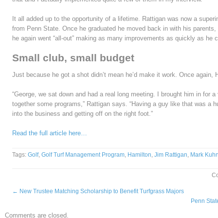
It all added up to the opportunity of a lifetime. Rattigan was now a supe
from Penn State. Once he graduated he moved back in with his parents, sl
he again went “all-out” making as many improvements as quickly as he c
Small club, small budget
Just because he got a shot didn’t mean he’d make it work. Once again, 
“George, we sat down and had a real long meeting. I brought him in for 
together some programs,” Rattigan says. “Having a guy like that was a h
into the business and getting off on the right foot.”
Read the full article here…
Tags:
Golf
,
Golf Turf Management Program
,
Hamilton
,
Jim Rattigan
,
Mark Kuh
C
←
New Trustee Matching Scholarship to Benefit Turfgrass Majors
Penn Stat
Comments are closed.