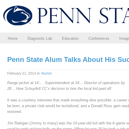
Home
Diagnostic Lab
Education
Conferences
Imag
Penn State Alum Talks About His Su
in
February 21, 2014
Alumni
Range picker at 14…
Superintendent at 24…
Director of operations by
28…
How Schuylkill CC’s decision
to hire the local kid paid off.
It was a courtesy interview that made everything else possible: a career
be born; a private club would be revitalized; and a Donald Ross gem wou
restored.
Jim Rattigan (Jimmy to many) was the 14-year-old kid with the A-game 
used to work picking balls on the range. When he was 16 he took a job o