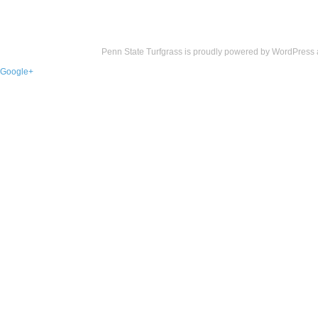
Penn State Turfgrass is proudly powered by
WordPress
Google+