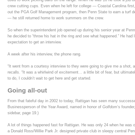
crew cutting cups. Even when he left for college — Coastal Carolina first,
out the PGA Golf Management program, then Penn State to earn a turf d
— he still returned home to work summers on the crew.
So when the superintendent job opened up during his senior year at Penn
he decided to “throw his hat in the ring and see what happened.” He had li
expectation to get an interview.
A week after his interview, the phone rang.
“It went from a courtesy interview to they were going to give me a shot, a
recalls. “It was a whirlwind of excitement… a little bit of fear, but ultim
to do, I couldn’t wait to get here and get started.
Going all-out
From that fateful day in 2002 to today, Rattigan has seen many successes
Businessperson of the Year Award, named in honor of
Golfdom
’s founder
sidebar, page 19.)
A lot of things happened fast for Rattigan. He was only 24 when he was o
a Donald Ross/Willie Park Jr. designed private club in sleepy central Penn