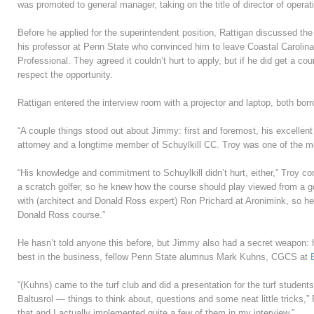
was promoted to general manager, taking on the title of director of operat
Before he applied for the superintendent position, Rattigan discussed the 
his professor at Penn State who convinced him to leave Coastal Carolina
Professional. They agreed it couldn’t hurt to apply, but if he did get a cou
respect the opportunity.
Rattigan entered the interview room with a projector and laptop, both bor
“A couple things stood out about Jimmy: first and foremost, his excellen
attorney and a longtime member of Schuylkill CC. Troy was one of the m
“His knowledge and commitment to Schuylkill didn’t hurt, either,” Troy co
a scratch golfer, so he knew how the course should play viewed from a go
with (architect and Donald Ross expert) Ron Prichard at Aronimink, so he h
Donald Ross course.”
He hasn’t told anyone this before, but Jimmy also had a secret weapon: 
best in the business, fellow Penn State alumnus Mark Kuhns, CGCS at
“(Kuhns) came to the turf club and did a presentation for the turf studen
Baltusrol — things to think about, questions and some neat little tricks,” R
that and I actually implemented quite a few of them in my interview.”