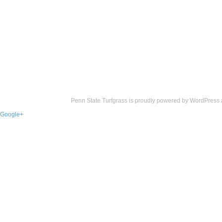
Penn State Turfgrass is proudly powered by
WordPress
Google+