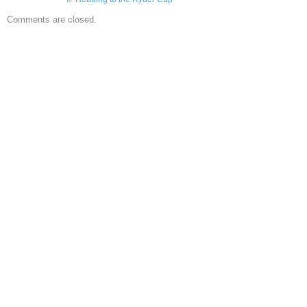
Comments are closed.