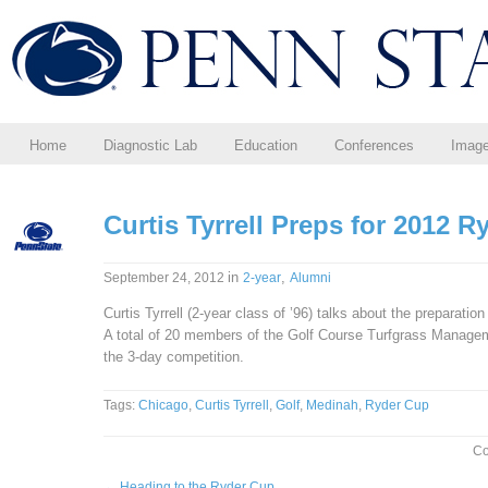
Home
Diagnostic Lab
Education
Conferences
Imag
Curtis Tyrrell Preps for 2012 
in
,
September 24, 2012
2-year
Alumni
Curtis Tyrrell (2-year class of ’96) talks about the preparati
A total of 20 members of the Golf Course Turfgrass Manag
the 3-day competition.
Tags:
Chicago
,
Curtis Tyrrell
,
Golf
,
Medinah
,
Ryder Cup
Co
←
Heading to the Ryder Cup