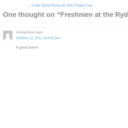
←
Curtis Tyrrell Preps for 2012 Ryder Cup
One thought on “
Freshmen at the Ryd
Anonymous
says:
October 12, 2012 at 6:41 am
A great travel