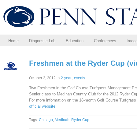
Home
Diagnostic Lab
Education
Conferences
Imag
Freshmen at the Ryder Cup (vi
in
,
October 2, 2012
2-year
events
Two Freshmen in the Golf Course Turfgrass Management Progr
Senior class to Medinah Country Club for the 2012 Ryder Cup.
For more information on the 18-month Golf Course Turfgras
official website
.
Tags:
Chicago
,
Medinah
,
Ryder Cup