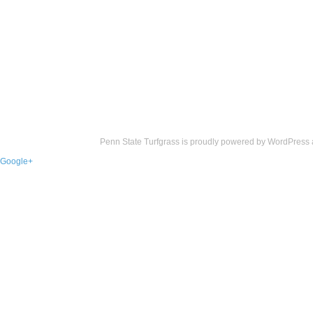
Penn State Turfgrass is proudly powered by
WordPress
Google+