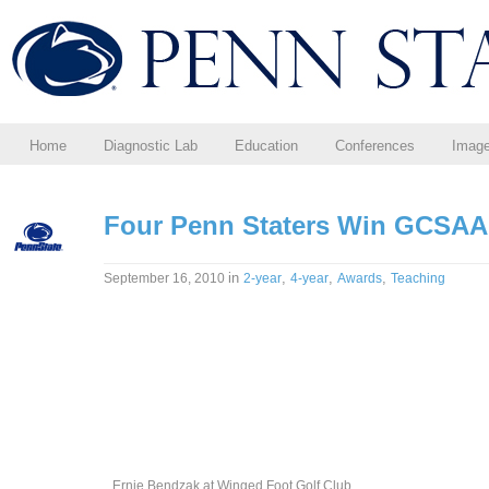
Home
Diagnostic Lab
Education
Conferences
Imag
Four Penn Staters Win GCSAA
in
,
,
,
September 16, 2010
2-year
4-year
Awards
Teaching
Ernie Bendzak at Winged Foot Golf Club