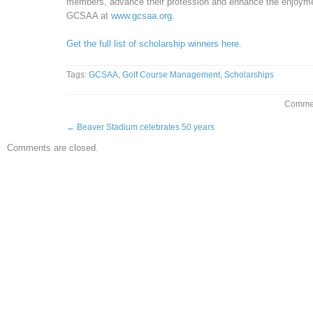
members, advance their profession and enhance the enjoyment,
GCSAA at
www.gcsaa.org
.
Get the full list of scholarship winners here.
Tags:
GCSAA
,
Golf Course Management
,
Scholarships
Commen
←
Beaver Stadium celebrates 50 years
Comments are closed.