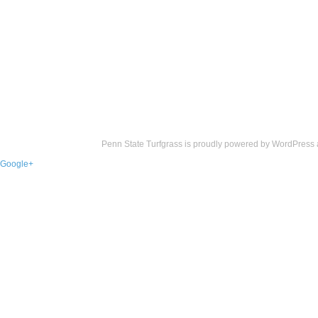
Penn State Turfgrass is proudly powered by
WordPress
Google+