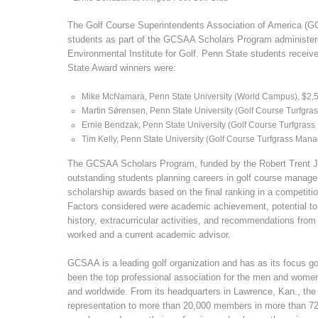
The Golf Course Superintendents Association of America (G
students as part of the GCSAA Scholars Program administer
Environmental Institute for Golf. Penn State students recei
State Award winners were:
Mike McNamara, Penn State University (World Campus), $2,
Martin Sǿrensen, Penn State University (Golf Course Turfgr
Ernie Bendzak, Penn State University (Golf Course Turfgras
Tim Kelly, Penn State University (Golf Course Turfgrass Man
The GCSAA Scholars Program, funded by the Robert Trent 
outstanding students planning careers in golf course manag
scholarship awards based on the final ranking in a competi
Factors considered were academic achievement, potential t
history, extracurricular activities, and recommendations fro
worked and a current academic advisor.
GCSAA is a leading golf organization and has as its focus
been the top professional association for the men and wome
and worldwide. From its headquarters in Lawrence, Kan., the
representation to more than 20,000 members in more than 72