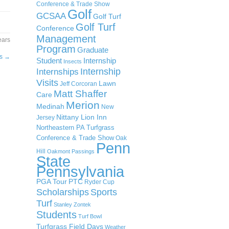
Conference & Trade Show
Golf
GCSAA
Golf Turf
Golf Turf
Conference
Management
ears
Program
Graduate
ps
→
Student
Internship
Insects
Internship
Internships
Visits
Lawn
Jeff Corcoran
Matt Shaffer
Care
Merion
Medinah
New
Nittany Lion Inn
Jersey
Northeastern PA Turfgrass
Conference & Trade Show
Oak
Penn
Hill
Oakmont
Passings
State
Pennsylvania
PGA Tour
PTC
Ryder Cup
Scholarships
Sports
Turf
Stanley Zontek
Students
Turf Bowl
Turfgrass Field Days
Weather