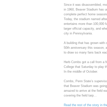
Since it was disassembled, mov
in 1960, Beaver Stadium has u
complete perfect home seasons
Today, the stadium named afte
entertains more than 100,000 
larger official capacity, and w
city in Pennsylvania.
A building that has grown with 
50th anniversary this season, a
to draw so many fans back each
Herb Combs got a call from a f
College that Saturday to play 
In the middle of October.
Combs, Penn State’s supervisor 
that Beaver Stadium was going 
amazed to arrive at the field 
covering the field tarp…
Read the rest of the story in t