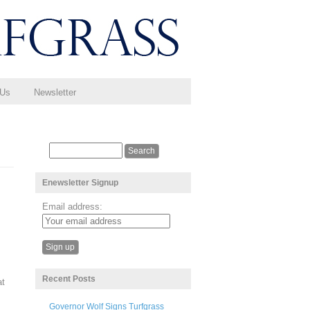
 Us
Newsletter
Enewsletter Signup
Email address:
Recent Posts
at
Governor Wolf Signs Turfgrass