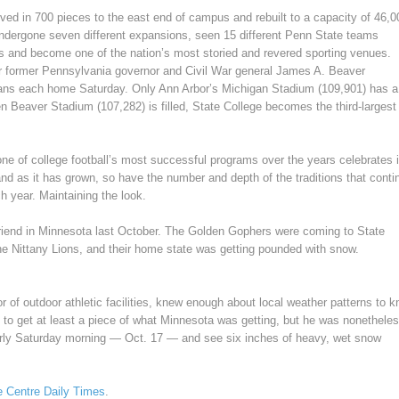
ed in 700 pieces to the east end of campus and rebuilt to a capacity of 46,0
ndergone seven different expansions, seen 15 different Penn State teams
 and become one of the nation’s most storied and revered sporting venues.
r former Pennsylvania governor and Civil War general James A. Beaver
fans each home Saturday. Only Ann Arbor’s Michigan Stadium (109,901) has a
hen Beaver Stadium (107,282) is filled, State College becomes the third-largest
one of college football’s most successful programs over the years celebrates i
nd as it has grown, so have the number and depth of the traditions that conti
 year. Maintaining the look.
riend in Minnesota last October. The Golden Gophers were coming to State
the Nittany Lions, and their home state was getting pounded with snow.
of outdoor athletic facilities, knew enough about local weather patterns to 
to get at least a piece of what Minnesota was getting, but he was nonethele
early Saturday morning — Oct. 17 — and see six inches of heavy, wet snow
he Centre Daily Times
.