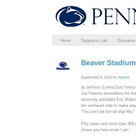
Home
Diagnostic Lab
Education
Beaver Stadium 
in
September 8, 2010
Alumni
By Jeff Rice (Centre Daily Times)
Joe Paterno remembers his then
university president Eric Walk
the northeast side to make way
“You can’t let him do that Rip,” 
Fifty years and more than 300 g
shows you how smart I am.”