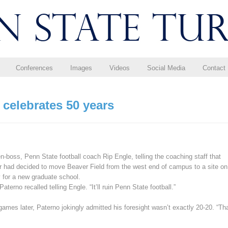
Conferences
Images
Videos
Social Media
Contact
celebrates 50 years
-boss, Penn State football coach Rip Engle, telling the coaching staff that
er had decided to move Beaver Field from the west end of campus to a site on
 for a new graduate school.
Paterno recalled telling Engle. “It’ll ruin Penn State football.”
ames later, Paterno jokingly admitted his foresight wasn’t exactly 20-20. “Th