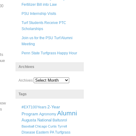
Fertilizer Bill into Law
00
PSU Internship Visits
Turf Students Receive PTC
Scholarships
Join us for the PSU Turf Alumni
Meeting
Penn State Turfgrass Happy Hour
ts
nue
Archives
Archives
Tags
know
2-Year
#EXT100Years
ss
Alumni
Program
Agronomy
Augusta National
Baltusrol
Baseball
Chicago
Curtis Tyrrell
Disease
Eastern PA Turfgrass