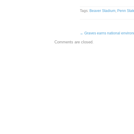
Tags:
Beaver Stadium
,
Penn Stat
←
Graves earns national enviro
Comments are closed.