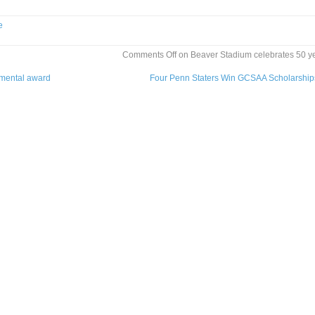
e
Comments Off
on Beaver Stadium celebrates 50 y
nmental award
Four Penn Staters Win GCSAA Scholarshi