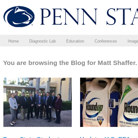
Home
Diagnostic Lab
Education
Conferences
Imag
You are browsing the Blog for Matt Shaffer.