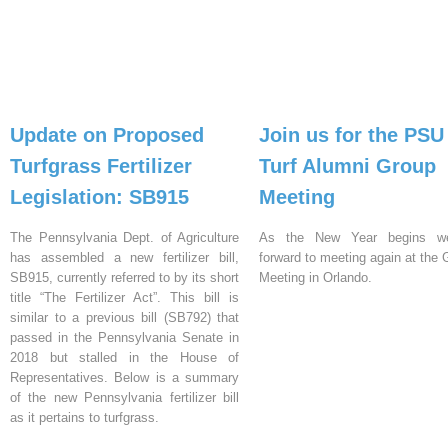
Update on Proposed
Join us for the PSU
Turfgrass Fertilizer
Turf Alumni Group
Legislation: SB915
Meeting
The Pennsylvania Dept. of Agriculture
As the New Year begins w
has assembled a new fertilizer bill,
forward to meeting again at th
SB915, currently referred to by its short
Meeting in Orlando.
title “The Fertilizer Act”. This bill is
similar to a previous bill (SB792) that
passed in the Pennsylvania Senate in
2018 but stalled in the House of
Representatives. Below is a summary
of the new Pennsylvania fertilizer bill
as it pertains to turfgrass.