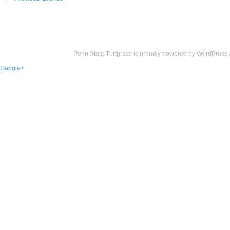
Penn State Turfgrass is proudly powered by
WordPress
Google+