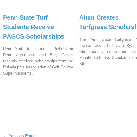
Penn State Turf
Alum Creates
Students Receive
Turfgrass Scholars
PAGCS Scholarships
The Penn State Turfgrass P
thanks recent turf alum Ryan H
Penn State turf students Richardson
who recently established the 
Pena Agromonte and Billy Covert
Family Turfgrass Scholarship 
recently received scholarships from the
State.
Philadelphia Association of Golf Course
Superintendents.
← Previous Entries