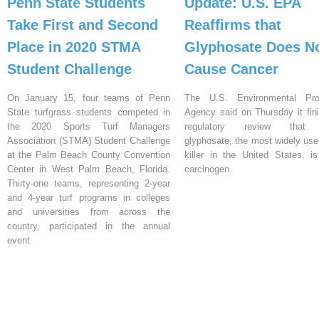
Penn State Students
Update: U.S. EPA
Take First and Second
Reaffirms that
Place in 2020 STMA
Glyphosate Does N
Student Challenge
Cause Cancer
On January 15, four teams of Penn
The U.S. Environmental Prot
State turfgrass students competed in
Agency said on Thursday it fin
the 2020 Sports Turf Managers
regulatory review that 
Association (STMA) Student Challenge
glyphosate, the most widely us
at the Palm Beach County Convention
killer in the United States, i
Center in West Palm Beach, Florida.
carcinogen.
Thirty-one teams, representing 2-year
and 4-year turf programs in colleges
and universities from across the
country, participated in the annual
event