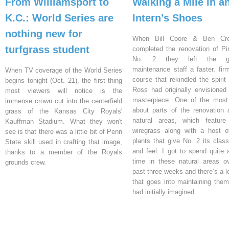
From Williamsport to
Walking a Mile in a
K.C.: World Series are
Intern’s Shoes
nothing new for
When Bill Coore & Ben Cr
turfgrass student
completed the renovation of Pi
No. 2 they left the gr
maintenance staff a faster, firm
When TV coverage of the World Series
course that rekindled the spirit
begins tonight (Oct. 21), the first thing
Ross had originally envisioned 
most viewers will notice is the
masterpiece. One of the most
immense crown cut into the centerfield
about parts of the renovation 
grass of the Kansas City Royals'
natural areas, which feature
Kauffman Stadium. What they won't
wiregrass along with a host o
see is that there was a little bit of Penn
plants that give No. 2 its class
State skill used in crafting that image,
and feel. I got to spend quite a
thanks to a member of the Royals
time in these natural areas o
grounds crew.
past three weeks and there’s a l
that goes into maintaining them
had initially imagined.