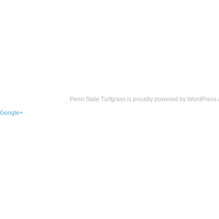
Penn State Turfgrass is proudly powered by
WordPress
Google+