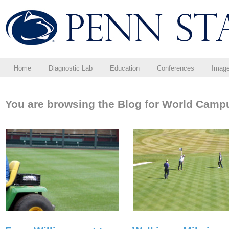
Home
Diagnostic Lab
Education
Conferences
Imag
You are browsing the Blog for World Camp