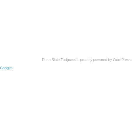
Penn State Turfgrass is proudly powered by
WordPress
Google+