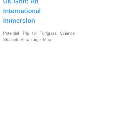
UK Golf: An
International
Immersion
Potential Trip for Turfgrass Science
Students View Larger Map