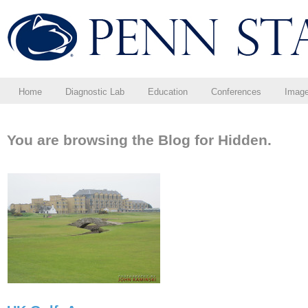
Home
Diagnostic Lab
Education
Conferences
Imag
You are browsing the Blog for Hidden.