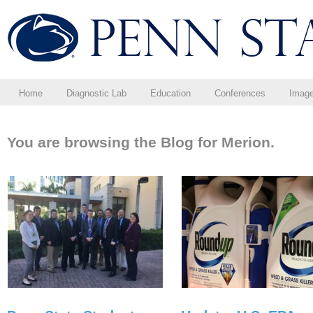
Home
Diagnostic Lab
Education
Conferences
Imag
You are browsing the Blog for Merion.