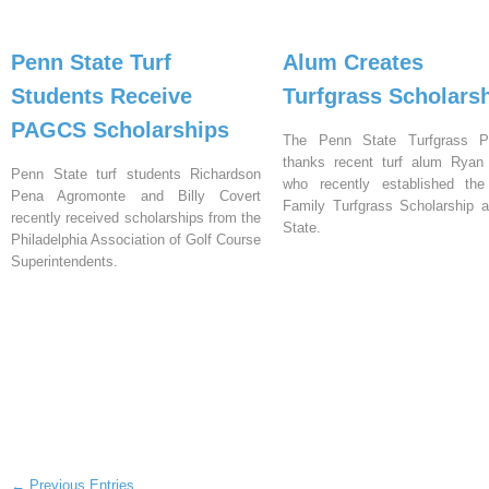
Penn State Turf
Alum Creates
Students Receive
Turfgrass Scholars
PAGCS Scholarships
The Penn State Turfgrass P
thanks recent turf alum Ryan H
Penn State turf students Richardson
who recently established the 
Pena Agromonte and Billy Covert
Family Turfgrass Scholarship 
recently received scholarships from the
State.
Philadelphia Association of Golf Course
Superintendents.
← Previous Entries