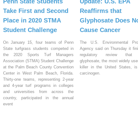
Penn State Students
Update: U.S. EPA
Take First and Second
Reaffirms that
Place in 2020 STMA
Glyphosate Does N
Student Challenge
Cause Cancer
On January 15, four teams of Penn
The U.S. Environmental Prot
State turfgrass students competed in
Agency said on Thursday it fin
the 2020 Sports Turf Managers
regulatory review that 
Association (STMA) Student Challenge
glyphosate, the most widely us
at the Palm Beach County Convention
killer in the United States, i
Center in West Palm Beach, Florida.
carcinogen.
Thirty-one teams, representing 2-year
and 4-year turf programs in colleges
and universities from across the
country, participated in the annual
event