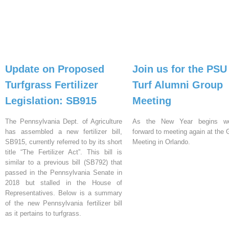
Update on Proposed
Join us for the PSU
Turfgrass Fertilizer
Turf Alumni Group
Legislation: SB915
Meeting
The Pennsylvania Dept. of Agriculture
As the New Year begins w
has assembled a new fertilizer bill,
forward to meeting again at th
SB915, currently referred to by its short
Meeting in Orlando.
title “The Fertilizer Act”. This bill is
similar to a previous bill (SB792) that
passed in the Pennsylvania Senate in
2018 but stalled in the House of
Representatives. Below is a summary
of the new Pennsylvania fertilizer bill
as it pertains to turfgrass.