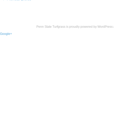
Penn State Turfgrass is proudly powered by
WordPress
Google+