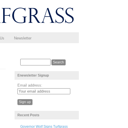
 Us
Newsletter
Enewsletter Signup
Email address:
Recent Posts
Governor Wolf Signs Turfgrass