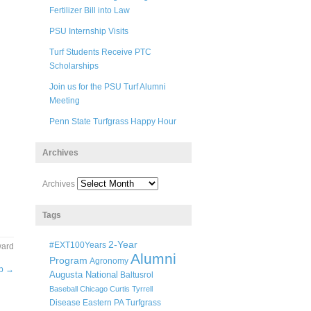
Fertilizer Bill into Law
PSU Internship Visits
Turf Students Receive PTC
Scholarships
Join us for the PSU Turf Alumni
Meeting
Penn State Turfgrass Happy Hour
Archives
Archives
Tags
2-Year
#EXT100Years
ward
Alumni
Program
Agronomy
ip
→
Augusta National
Baltusrol
Baseball
Chicago
Curtis Tyrrell
Disease
Eastern PA Turfgrass