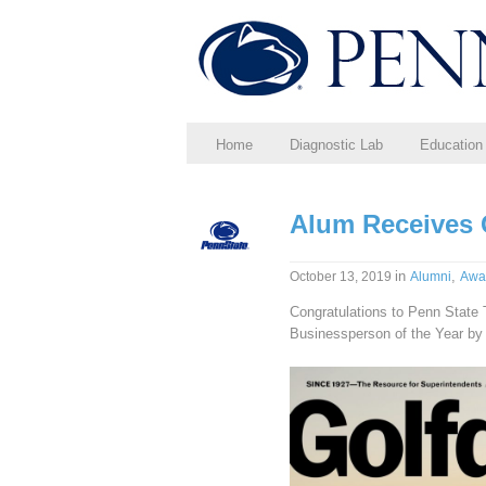
Home
Diagnostic Lab
Education
Alum Receives
in
,
October 13, 2019
Alumni
Awa
Congratulations to Penn State 
Businessperson of the Year b