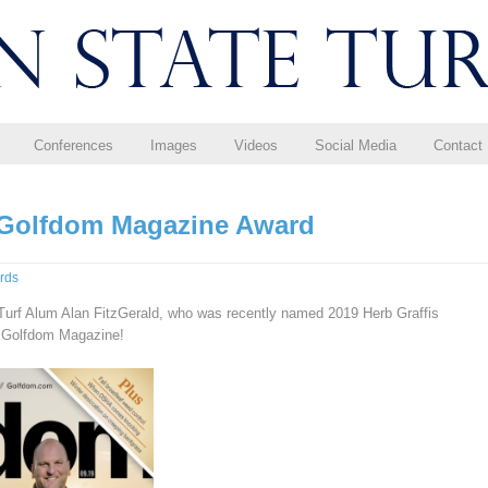
Conferences
Images
Videos
Social Media
Contact
 Golfdom Magazine Award
rds
Turf Alum Alan FitzGerald, who was recently named 2019 Herb Graffis
y Golfdom Magazine!