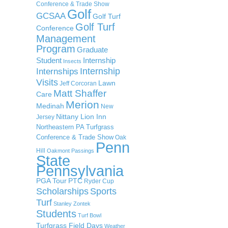
Conference & Trade Show
Golf
GCSAA
Golf Turf
Golf Turf
Conference
Management
Program
Graduate
Student
Internship
Insects
Internship
Internships
Visits
Lawn
Jeff Corcoran
Matt Shaffer
Care
Merion
Medinah
New
Nittany Lion Inn
Jersey
Northeastern PA Turfgrass
Conference & Trade Show
Oak
Penn
Hill
Oakmont
Passings
State
Pennsylvania
PGA Tour
PTC
Ryder Cup
Scholarships
Sports
Turf
Stanley Zontek
Students
Turf Bowl
Turfgrass Field Days
Weather