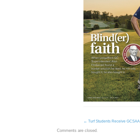
←
Turf Students Receive GCSAA 
Comments are closed.