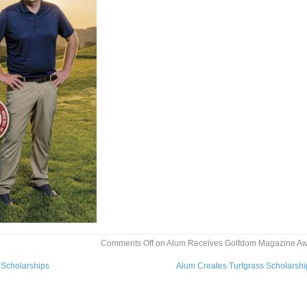
Comments Off
on Alum Receives Golfdom Magazine A
Scholarships
Alum Creates Turfgrass Scholarsh