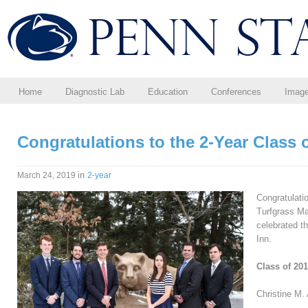
Home
Diagnostic Lab
Education
Conferences
Imag
Congratulations to the 2-Year Class 
in
March 24, 2019
2-year
Congratulati
Turfgrass M
celebrated th
Inn.
Class of 20
Christine M. 