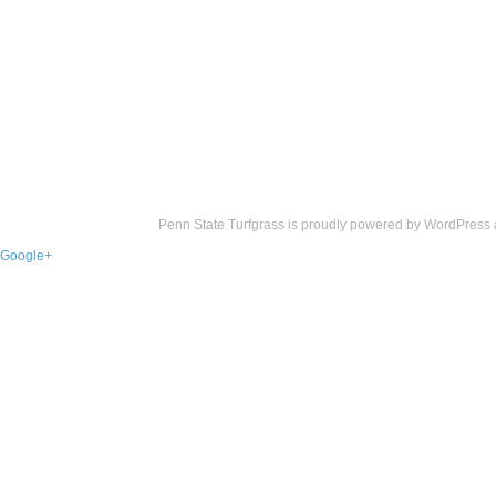
Penn State Turfgrass is proudly powered by
WordPress
Google+