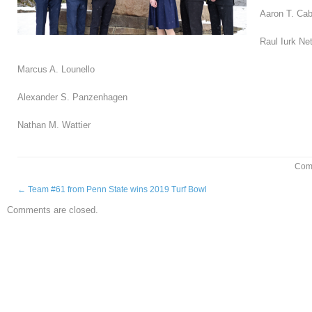
Aaron T. Ca
Raul Iurk Ne
Marcus A. Lounello
Alexander S. Panzenhagen
Nathan M. Wattier
Com
←
Team #61 from Penn State wins 2019 Turf Bowl
Comments are closed.