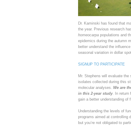
Dr. Kaminski has found that ma
the year. Previous research ha
homeocarpa
populations and th
epidemics during the autumn m
better understand the influence
seasonal variation in dollar spo
SIGNUP TO PARTICIPATE
Mr. Stephens will evaluate the 
isolates collected during this s
molecular analyses.
We are the
in this 2-year study
. In return
gain a better understanding of 
Understanding the levels of fun
programs aimed at controlling d
but you’re not obligated to parti