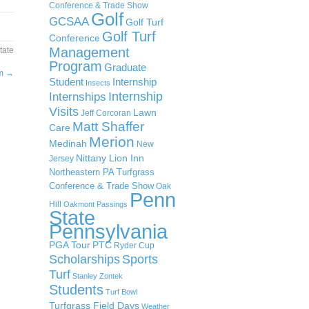
Conference & Trade Show
Golf
GCSAA
Golf Turf
Golf Turf
Conference
Management
tate
Program
Graduate
um
→
Student
Internship
Insects
Internship
Internships
Visits
Lawn
Jeff Corcoran
Matt Shaffer
Care
Merion
Medinah
New
Nittany Lion Inn
Jersey
Northeastern PA Turfgrass
Conference & Trade Show
Oak
Penn
Hill
Oakmont
Passings
State
Pennsylvania
PGA Tour
PTC
Ryder Cup
Scholarships
Sports
Turf
Stanley Zontek
Students
Turf Bowl
Turfgrass Field Days
Weather