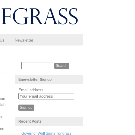
 Us
Newsletter
Enewsletter Signup
Email address:
can
 lab
he
Recent Posts
ron
Governor Wolf Signs Turfgrass