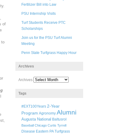
Fertilizer Bill into Law
ty.
PSU Internship Visits
,
Turf Students Receive PTC
s of
Scholarships
a
Join us for the PSU Turf Alumni
 to
Meeting
Penn State Turfgrass Happy Hour
Archives
or
Archives
ng
Tags
l
2-Year
#EXT100Years
Alumni
Program
Agronomy
e
Augusta National
Baltusrol
st,
Baseball
Chicago
Curtis Tyrrell
Disease
Eastern PA Turfgrass