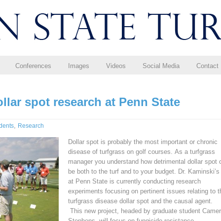
Conferences
Images
Videos
Social Media
Contact
ollar spot research at Penn State
,
dents
Research
Dollar spot is probably the most important or chronic
disease of turfgrass on golf courses. As a turfgrass
manager you understand how detrimental dollar spot 
be both to the turf and to your budget. Dr. Kaminski’s
at Penn State is currently conducting research
experiments focusing on pertinent issues relating to t
turfgrass disease dollar spot and the causal agent.
This new project, headed by graduate student Came
Stephens, will focus on fungicide resistance