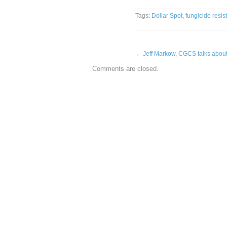
Tags:
Dollar Spot
,
fungicide resis
←
Jeff Markow, CGCS talks abou
Comments are closed.