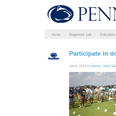
Home
Diagnostic Lab
Education
Participate in d
in
,
July 6, 2016
Articles
Grad Stu