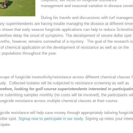
management and seasonal variation in disease severi
During his travels and discussions with turf managers
ny superintendents are having trouble managing the disease at different time
s shown that early season fungicide applications can help to reduce
Sclerotini
erefore delay the onset of symptoms. The development of severe dollar spot
onths, however, remains somewhat of a mystery. The goal of the research is
 of chemical application on the development of resistance as well as on the
t populations throughout the year.
scope of fungicide insensitivity/resistance across different chemical classes f
tudy. Collected isolates will be subjected to resistance screening as well as
refore, looking for golf course superintendents interested in participati
 for submitting samples monthly (no costs will be involved), the participants wil
fungicide resistance across multiple chemical classes at their course.
gicide resistance will help save money through appropriately tailoring fungicid
ollar spot.
Signup now to participate in our study
. Signing up notes your intere
cipate.