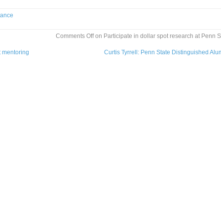
tance
Comments Off
on Participate in dollar spot research at Penn S
t mentoring
Curtis Tyrrell: Penn State Distinguished Al