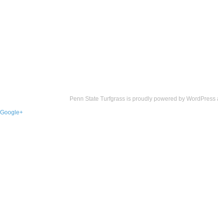
Penn State Turfgrass is proudly powered by
WordPress
Google+