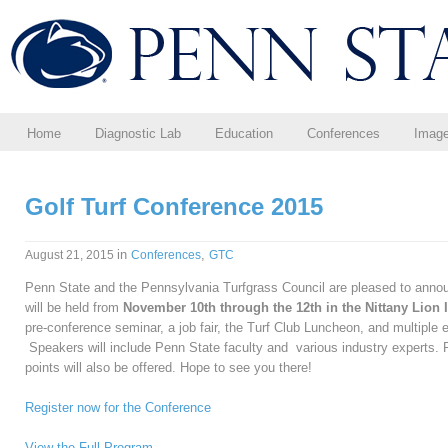
Home
Diagnostic Lab
Education
Conferences
Imag
Golf Turf Conference 2015
in
,
August 21, 2015
Conferences
GTC
Penn State and the Pennsylvania Turfgrass Council are pleased to annou
will be held from
November 10th through the 12th in the Nittany Lion I
pre-conference seminar, a job fair, the Turf Club Luncheon, and multiple 
Speakers will include Penn State faculty and various industry experts.
points will also be offered. Hope to see you there!
Register now for the Conference
View the Full Program