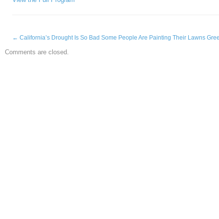
←
California’s Drought Is So Bad Some People Are Painting Their Lawns Gre
Comments are closed.