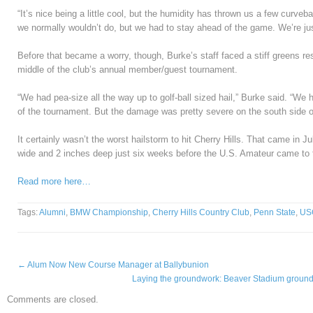
“It’s nice being a little cool, but the humidity has thrown us a few curve
we normally wouldn’t do, but we had to stay ahead of the game. We’re ju
Before that became a worry, though, Burke’s staff faced a stiff greens rest
middle of the club’s annual member/guest tournament.
“We had pea-size all the way up to golf-ball sized hail,” Burke said. “We h
of the tournament. But the damage was pretty severe on the south side o
It certainly wasn’t the worst hailstorm to hit Cherry Hills. That came in J
wide and 2 inches deep just six weeks before the U.S. Amateur came to 
Read more here…
Tags:
Alumni
,
BMW Championship
,
Cherry Hills Country Club
,
Penn State
,
US
←
Alum Now New Course Manager at Ballybunion
Laying the groundwork: Beaver Stadium grounds
Comments are closed.