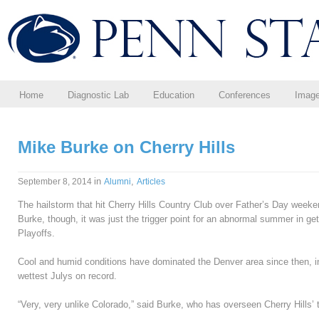
Home
Diagnostic Lab
Education
Conferences
Imag
Mike Burke on Cherry Hills
in
,
September 8, 2014
Alumni
Articles
The hailstorm that hit Cherry Hills Country Club over Father’s Day week
Burke, though, it was just the trigger point for an abnormal summer in 
Playoffs.
Cool and humid conditions have dominated the Denver area since then, i
wettest Julys on record.
“Very, very unlike Colorado,” said Burke, who has overseen Cherry Hills’