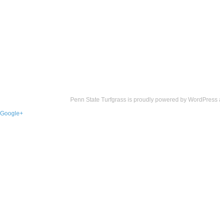
Penn State Turfgrass is proudly powered by
WordPress
Google+