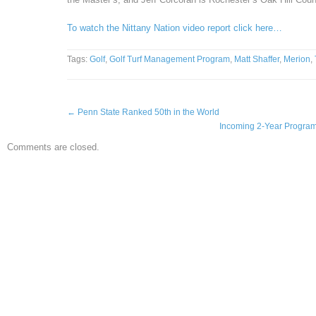
To watch the Nittany Nation video report click here…
Tags:
Golf
,
Golf Turf Management Program
,
Matt Shaffer
,
Merion
,
←
Penn State Ranked 50th in the World
Incoming 2-Year Program 
Comments are closed.