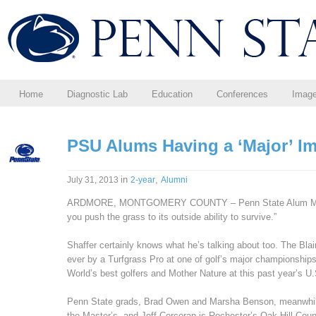
Home
Diagnostic Lab
Education
Conferences
Imag
PSU Alums Having a ‘Major’ I
in
,
July 31, 2013
2-year
Alumni
ARDMORE, MONTGOMERY COUNTY – Penn State Alum Matt S
you push the grass to its outside ability to survive.”
Shaffer certainly knows what he’s talking about too. The Blai
ever by a Turfgrass Pro at one of golf’s major championships
World’s best golfers and Mother Nature at this past year’s U
Penn State grads, Brad Owen and Marsha Benson, meanwhile
the Master’s, and Jeff Corcoran is Rochester’s Oak Hill Coun