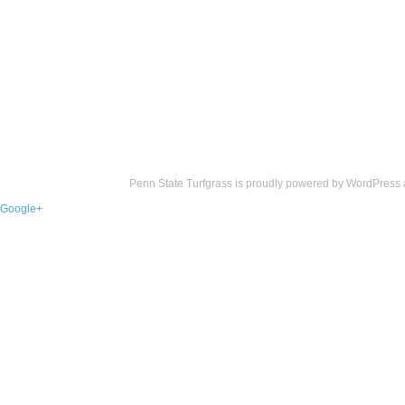
Penn State Turfgrass is proudly powered by
WordPress
Google+